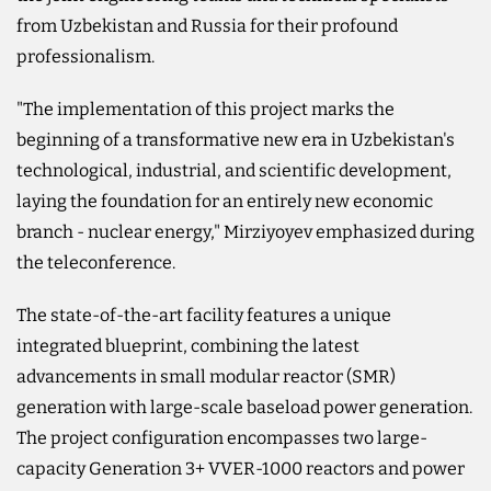
from Uzbekistan and Russia for their profound
professionalism.
"The implementation of this project marks the
beginning of a transformative new era in Uzbekistan's
technological, industrial, and scientific development,
laying the foundation for an entirely new economic
branch - nuclear energy," Mirziyoyev emphasized during
the teleconference.
The state-of-the-art facility features a unique
integrated blueprint, combining the latest
advancements in small modular reactor (SMR)
generation with large-scale baseload power generation.
The project configuration encompasses two large-
capacity Generation 3+ VVER-1000 reactors and power