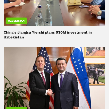
UZBEKISTAN
China's Jiangsu Yiershi plans $30M investment in
Uzbekistan