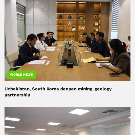
WORLD NEWS
Uzbekistan, South Korea deepen mining, geology
partnership