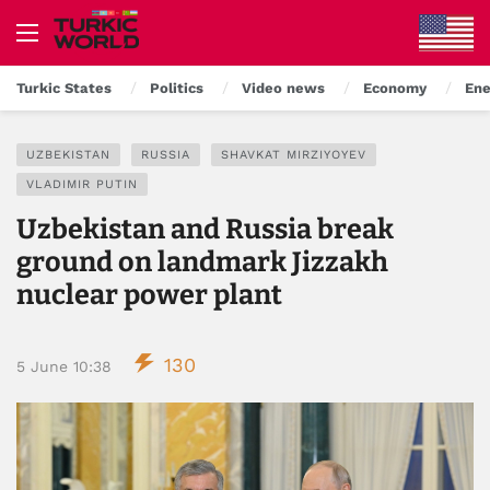
Turkic States
Politics
Video news
Economy
Ene
UZBEKISTAN
RUSSIA
SHAVKAT MIRZIYOYEV
VLADIMIR PUTIN
Uzbekistan and Russia break
ground on landmark Jizzakh
nuclear power plant
130
5 June 10:38