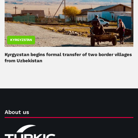
KYRGYZSTAN
Kyrgyzstan begins formal transfer of two border villages
from Uzbekistan
About us