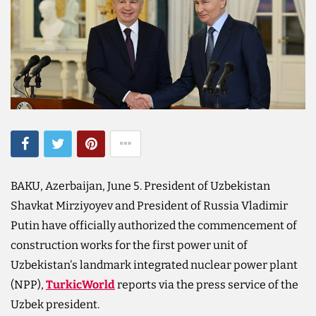
BAKU, Azerbaijan, June 5. President of Uzbekistan
Shavkat Mirziyoyev and President of Russia Vladimir
Putin have officially authorized the commencement of
construction works for the first power unit of
Uzbekistan's landmark integrated nuclear power plant
(NPP),
TurkicWorld
reports via the press service of the
Uzbek president.