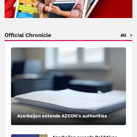
Official Chronicle
All
Azerbaijan extends AZCON's authorities