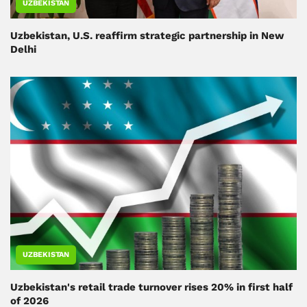
UZBEKISTAN
Uzbekistan, U.S. reaffirm strategic partnership in New
Delhi
UZBEKISTAN
Uzbekistan's retail trade turnover rises 20% in first half
of 2026