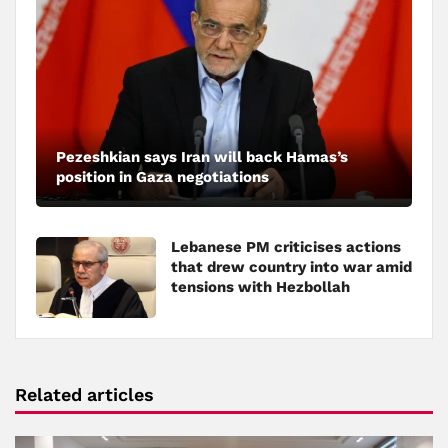
Pezeshkian says Iran will back Hamas’s
position in Gaza negotiations
Lebanese PM criticises actions
that drew country into war amid
tensions with Hezbollah
Related articles