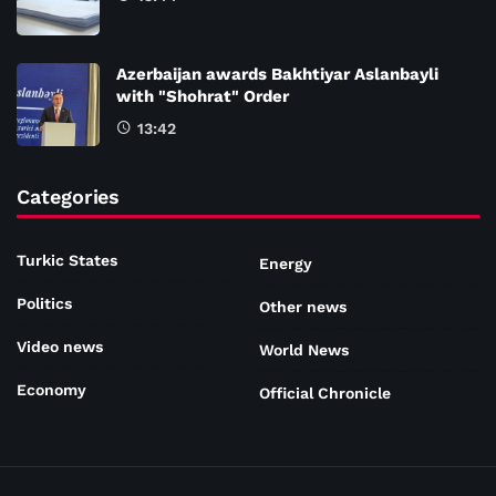
Azerbaijan awards Bakhtiyar Aslanbayli
with "Shohrat" Order
13:42
Categories
Turkic States
Energy
Politics
Other news
Video news
World News
Economy
Official Chronicle