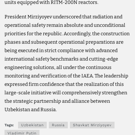
units equipped with RITM-200N reactors.
President Mirziyoyev underscored that radiation and
operational safety remain absolute and unconditional
priorities for the republic. Accordingly, the construction
phases and subsequent operational preparations are
being executed in strict compliance with advanced
international safety benchmarks and cutting-edge
engineering solutions, all under the continuous
monitoring and verification of the IAEA. The leadership
expressed firm confidence that the realization of this
large-scale initiative will comprehensively strengthen
the strategic partnership and alliance between
Uzbekistan and Russia.
Tags:
Uzbekistan
Russia
Shavkat Mirziyoyev
Vladimir Putin