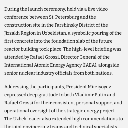
During the launch ceremony, held via a live video
conference between St. Petersburg and the
construction site in the Farshinsky District of the
Jizzakh Region in Uzbekistan, a symbolic pouring of the
first concrete into the foundation slab of the future
reactor building took place. The high-level briefing was
attended by Rafael Grossi, Director General of the
International Atomic Energy Agency (IAEA), alongside
senior nuclear industry officials from both nations.
Addressing the participants, President Mirziyoyev
expressed deep gratitude to both Vladimir Putin and
Rafael Grossi for their consistent personal support and
operational oversight of the strategic energy project.
The Uzbek leader also extended high commendations to
the joint engineering teams and technical specialists