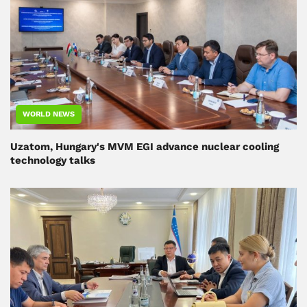
WORLD NEWS
Uzatom, Hungary's MVM EGI advance nuclear cooling
technology talks