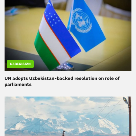
UZBEKISTAN
UN adopts Uzbekistan-backed resolution on role of
parliaments