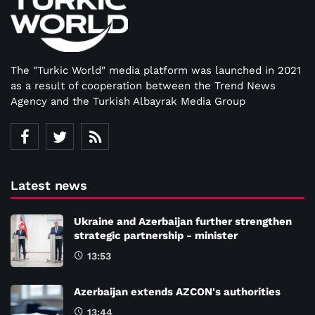
The "Turkic World" media platform was launched in 2021
as a result of cooperation between the Trend News
Agency and the Turkish Albayrak Media Group
Latest news
Ukraine and Azerbaijan further strengthen
strategic partnership - minister
13:53
Azerbaijan extends AZCON's authorities
13:44