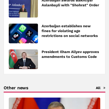
Azerbaijan awards Bakhtiyar
Aslanbayli with "Shohrat" Order
Azerbaijan establishes new
fines for violating age
restrictions on social networks
President Ilham Aliyev approves
amendments to Customs Code
Other news
All