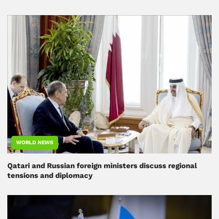
WORLD NEWS
Qatari and Russian foreign ministers discuss regional
tensions and diplomacy