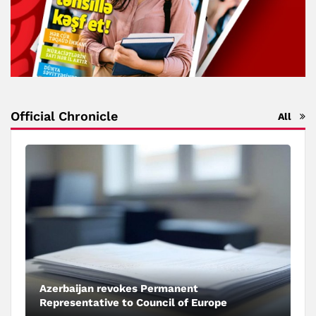
Official Chronicle
All
Azerbaijan revokes Permanent
Representative to Council of Europe