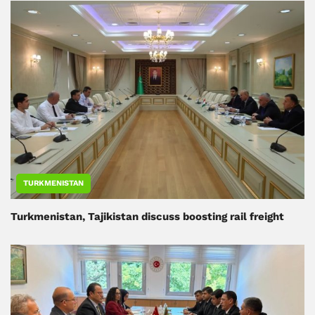
TURKMENISTAN
Turkmenistan, Tajikistan discuss boosting rail freight