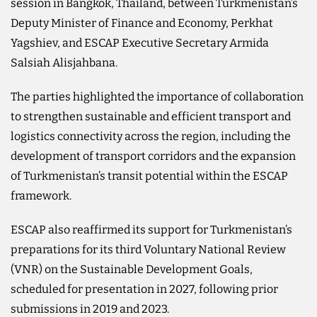
session in Bangkok, Thailand, between Turkmenistan’s
Deputy Minister of Finance and Economy, Perkhat
Yagshiev, and ESCAP Executive Secretary Armida
Salsiah Alisjahbana.
The parties highlighted the importance of collaboration
to strengthen sustainable and efficient transport and
logistics connectivity across the region, including the
development of transport corridors and the expansion
of Turkmenistan’s transit potential within the ESCAP
framework.
ESCAP also reaffirmed its support for Turkmenistan’s
preparations for its third Voluntary National Review
(VNR) on the Sustainable Development Goals,
scheduled for presentation in 2027, following prior
submissions in 2019 and 2023.