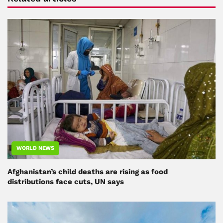
WORLD NEWS
Afghanistan’s child deaths are rising as food
distributions face cuts, UN says