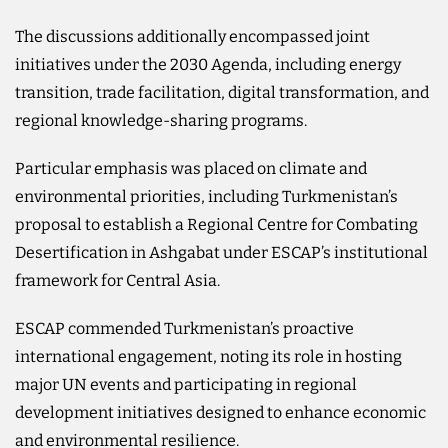
The discussions additionally encompassed joint
initiatives under the 2030 Agenda, including energy
transition, trade facilitation, digital transformation, and
regional knowledge-sharing programs.
Particular emphasis was placed on climate and
environmental priorities, including Turkmenistan’s
proposal to establish a Regional Centre for Combating
Desertification in Ashgabat under ESCAP’s institutional
framework for Central Asia.
ESCAP commended Turkmenistan’s proactive
international engagement, noting its role in hosting
major UN events and participating in regional
development initiatives designed to enhance economic
and environmental resilience.