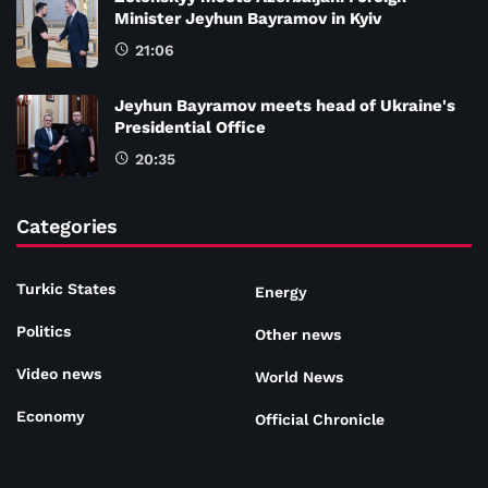
Minister Jeyhun Bayramov in Kyiv
21:06
Jeyhun Bayramov meets head of Ukraine's
Presidential Office
20:35
Categories
Turkic States
Energy
Politics
Other news
Video news
World News
Economy
Official Chronicle