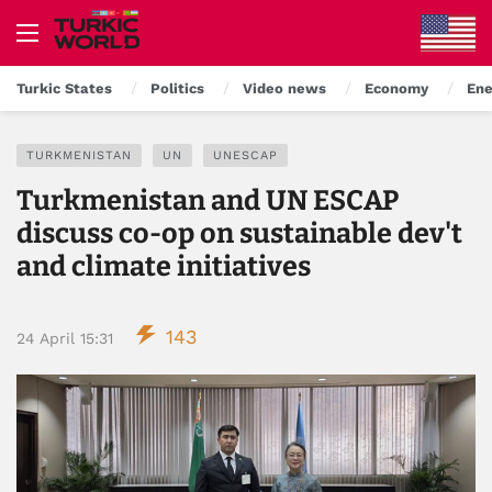
Turkic States
Politics
Video news
Economy
Ene
TURKMENISTAN
UN
UNESCAP
Turkmenistan and UN ESCAP
discuss co-op on sustainable dev't
and climate initiatives
143
24 April 15:31