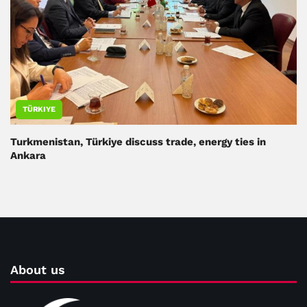
TÜRKIYE
Turkmenistan, Türkiye discuss trade, energy ties in
Ankara
About us