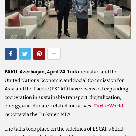
BAKU, Azerbaijan, April 24
. Turkmenistan and the
United Nations Economic and Social Commission for
Asia and the Pacific (ESCAP) have discussed expanding
cooperation in sustainable transport, digitalization,
energy, and climate-related initiatives,
TurkicWorld
reports via the Turkmen MFA.
The talks took place on the sidelines of ESCAP’s 82nd