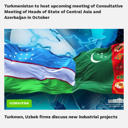
Turkmenistan to host upcoming meeting of Consultative
Meeting of Heads of State of Central Asia and
Azerbaijan in October
UZBEKISTAN
Turkmen, Uzbek firms discuss new industrial projects