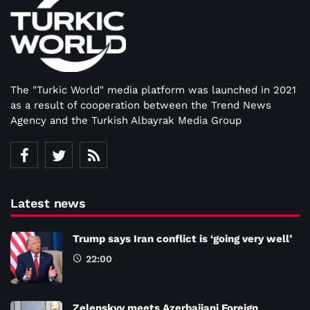
The "Turkic World" media platform was launched in 2021
as a result of cooperation between the Trend News
Agency and the Turkish Albayrak Media Group
Latest news
Trump says Iran conflict is ‘going very well’
22:00
Zelenskyy meets Azerbaijani Foreign