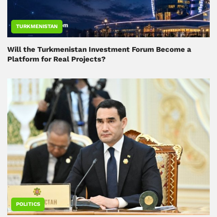
TURKMENISTAN
Will the Turkmenistan Investment Forum Become a
Platform for Real Projects?
POLITICS