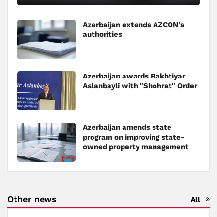
Azerbaijan extends AZCON's
authorities
Azerbaijan awards Bakhtiyar
Aslanbayli with "Shohrat" Order
Azerbaijan amends state
program on improving state-
owned property management
Other news
All