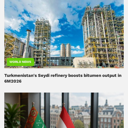
WORLD NEWS
Turkmenistan's Seydi refinery boosts bitumen output in
6M2026