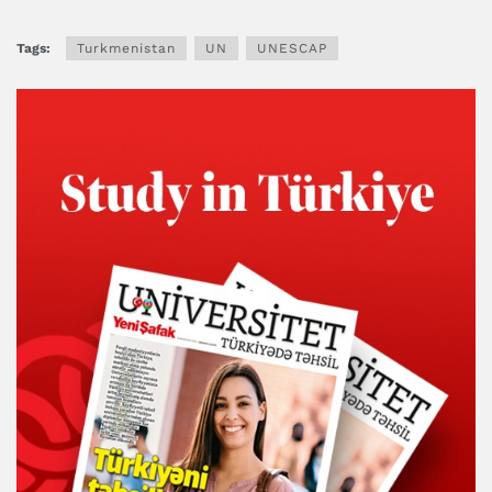
Tags:
Turkmenistan
UN
UNESCAP