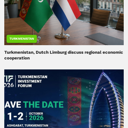
TURKMENISTAN
Turkmenistan, Dutch Limburg discuss regional economic
cooperation