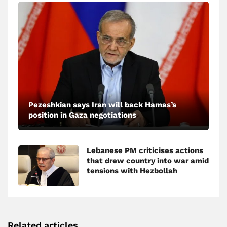
Pezeshkian says Iran will back Hamas’s
position in Gaza negotiations
Lebanese PM criticises actions
that drew country into war amid
tensions with Hezbollah
Related articles