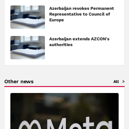
Azerbaijan revokes Permanent
Representative to Council of
Europe
Azerbaijan extends AZCON's
authorities
Other news
All