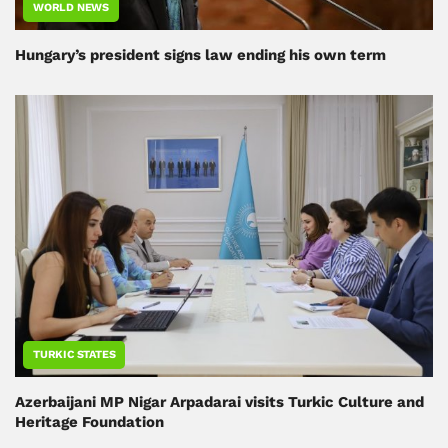
WORLD NEWS
Hungary’s president signs law ending his own term
TURKIC STATES
Azerbaijani MP Nigar Arpadarai visits Turkic Culture and
Heritage Foundation