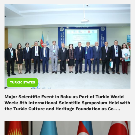
TURKIC STATES
Major Scientific Event in Baku as Part of Turkic World
Week: 8th International Scientific Symposium Held with
the Turkic Culture and Heritage Foundation as Co-
Organizer