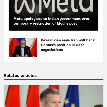
Meta apologises to Indian government over
temporary restriction of Modi's post
Pezeshkian says Iran will back
Hamas’s position in Gaza
negotiations
Related articles