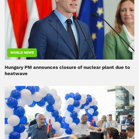
WORLD NEWS
Hungary PM announces closure of nuclear plant due to
heatwave