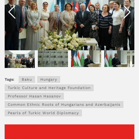
Tags:
Baku
Hungary
Turkic Culture and Heritage Foundation
Professor Hasan Hasanov
Common Ethnic Roots of Hungarians and Azerbaijanis
Pearls of Turkic World Diplomacy