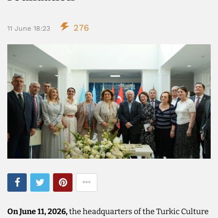
276
11 June 18:23
On June 11, 2026,
the headquarters of the Turkic Culture