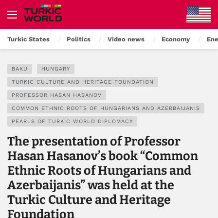
Turkic States
Politics
Video news
Economy
Ene
BAKU
HUNGARY
TURKIC CULTURE AND HERITAGE FOUNDATION
PROFESSOR HASAN HASANOV
COMMON ETHNIC ROOTS OF HUNGARIANS AND AZERBAIJANIS
PEARLS OF TURKIC WORLD DIPLOMACY
The presentation of Professor
Hasan Hasanov’s book “Common
Ethnic Roots of Hungarians and
Azerbaijanis” was held at the
Turkic Culture and Heritage
Foundation