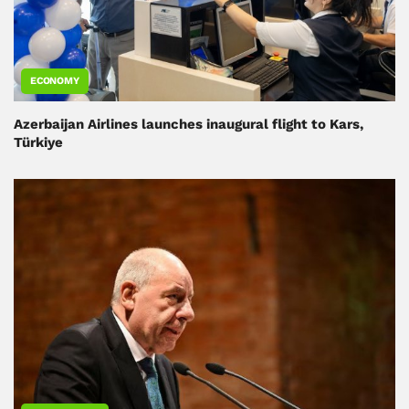
ECONOMY
Azerbaijan Airlines launches inaugural flight to Kars,
Türkiye