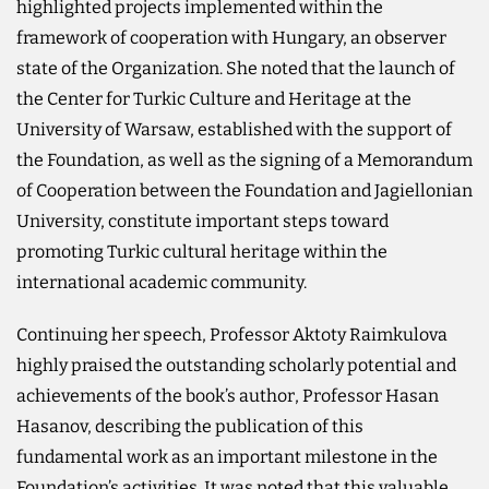
highlighted projects implemented within the
framework of cooperation with Hungary, an observer
state of the Organization. She noted that the launch of
the Center for Turkic Culture and Heritage at the
University of Warsaw, established with the support of
the Foundation, as well as the signing of a Memorandum
of Cooperation between the Foundation and Jagiellonian
University, constitute important steps toward
promoting Turkic cultural heritage within the
international academic community.
Continuing her speech, Professor Aktoty Raimkulova
highly praised the outstanding scholarly potential and
achievements of the book’s author, Professor Hasan
Hasanov, describing the publication of this
fundamental work as an important milestone in the
Foundation’s activities. It was noted that this valuable