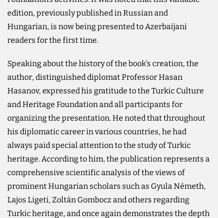
edition, previously published in Russian and
Hungarian, is now being presented to Azerbaijani
readers for the first time.
Speaking about the history of the book’s creation, the
author, distinguished diplomat Professor Hasan
Hasanov, expressed his gratitude to the Turkic Culture
and Heritage Foundation and all participants for
organizing the presentation. He noted that throughout
his diplomatic career in various countries, he had
always paid special attention to the study of Turkic
heritage. According to him, the publication represents a
comprehensive scientific analysis of the views of
prominent Hungarian scholars such as Gyula Németh,
Lajos Ligeti, Zoltán Gombocz and others regarding
Turkic heritage, and once again demonstrates the depth