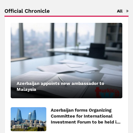
Official Chronicle
All
Azerbaijan appoints new ambassador to
Malaysia
Azerbaijan forms Organizing
Committee for International
Investment Forum to be held in
Baku