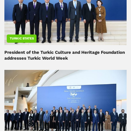
TURKIC STATES
President of the Turkic Culture and Heritage Foundation
addresses Turkic World Week