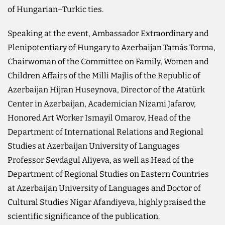
of Hungarian–Turkic ties.
Speaking at the event, Ambassador Extraordinary and
Plenipotentiary of Hungary to Azerbaijan Tamás Torma,
Chairwoman of the Committee on Family, Women and
Children Affairs of the Milli Majlis of the Republic of
Azerbaijan Hijran Huseynova, Director of the Atatürk
Center in Azerbaijan, Academician Nizami Jafarov,
Honored Art Worker Ismayil Omarov, Head of the
Department of International Relations and Regional
Studies at Azerbaijan University of Languages
Professor Sevdagul Aliyeva, as well as Head of the
Department of Regional Studies on Eastern Countries
at Azerbaijan University of Languages and Doctor of
Cultural Studies Nigar Afandiyeva, highly praised the
scientific significance of the publication.