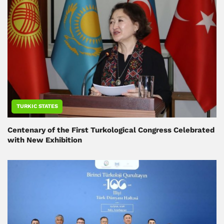
TURKIC STATES
Centenary of the First Turkological Congress Celebrated
with New Exhibition