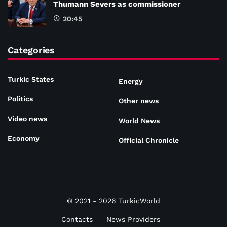
Thumann Severs as commissioner
20:45
Categories
Turkic States
Energy
Politics
Other news
Video news
World News
Economy
Official Chronicle
© 2021 - 2026 TurkicWorld
Contacts
News Providers