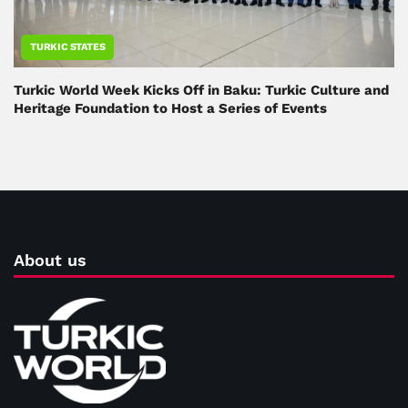
TURKIC STATES
Turkic World Week Kicks Off in Baku: Turkic Culture and
Heritage Foundation to Host a Series of Events
About us