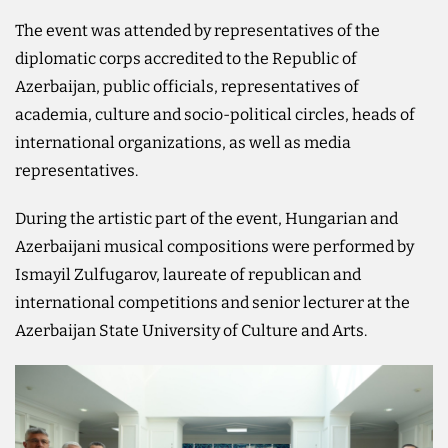
The event was attended by representatives of the
diplomatic corps accredited to the Republic of
Azerbaijan, public officials, representatives of
academia, culture and socio-political circles, heads of
international organizations, as well as media
representatives.
During the artistic part of the event, Hungarian and
Azerbaijani musical compositions were performed by
Ismayil Zulfugarov, laureate of republican and
international competitions and senior lecturer at the
Azerbaijan State University of Culture and Arts.