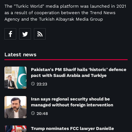
The "Turkic World" media platform was launched in 2021
as a result of cooperation between the Trend News
Agency and the Turkish Albayrak Media Group
Latest news
Pakistan's PM Sharif hails ‘historic’ defence
pact with Saudi Arabia and Turkiye
22:23
Iran says regional security should be
managed without foreign intervention
20:48
Trump nominates FCC lawyer Danielle