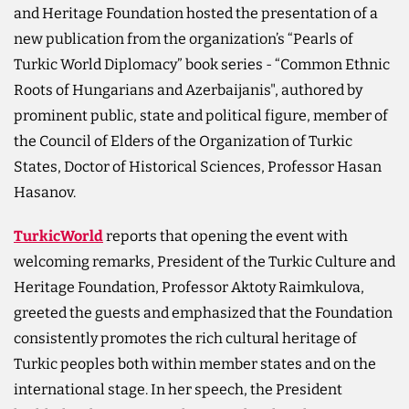
and Heritage Foundation hosted the presentation of a
new publication from the organization’s “Pearls of
Turkic World Diplomacy” book series - “Common Ethnic
Roots of Hungarians and Azerbaijanis", authored by
prominent public, state and political figure, member of
the Council of Elders of the Organization of Turkic
States, Doctor of Historical Sciences, Professor Hasan
Hasanov.
TurkicWorld
reports that opening the event with
welcoming remarks, President of the Turkic Culture and
Heritage Foundation, Professor Aktoty Raimkulova,
greeted the guests and emphasized that the Foundation
consistently promotes the rich cultural heritage of
Turkic peoples both within member states and on the
international stage. In her speech, the President