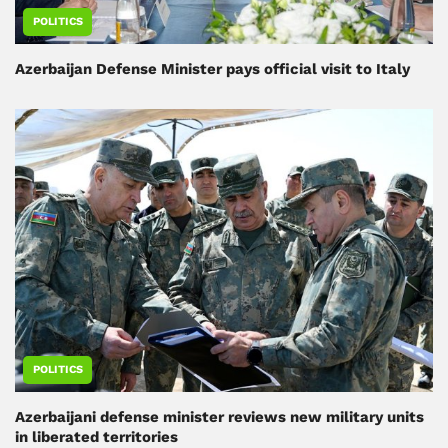
POLITICS
Azerbaijan Defense Minister pays official visit to Italy
POLITICS
Azerbaijani defense minister reviews new military units
in liberated territories