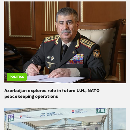
POLITICS
Azerbaijan explores role in future U.N., NATO
peacekeeping operations