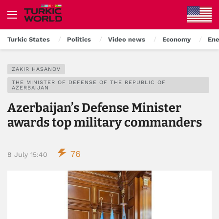
Turkic States
Politics
Video news
Economy
Ene
ZAKIR HASANOV
THE MINISTER OF DEFENSE OF THE REPUBLIC OF
AZERBAIJAN
Azerbaijan’s Defense Minister
awards top military commanders
76
8 July 15:40