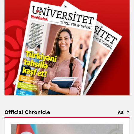
Official Chronicle
All