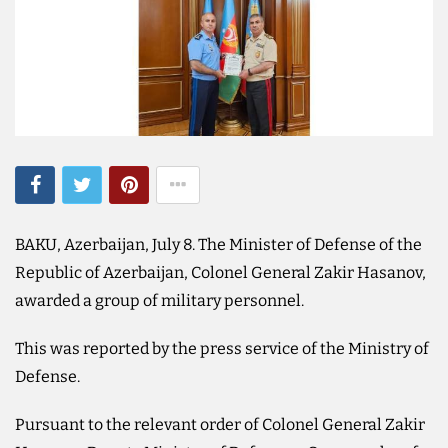
BAKU, Azerbaijan, July 8. The Minister of Defense of the
Republic of Azerbaijan, Colonel General Zakir Hasanov,
awarded a group of military personnel.
This was reported by the press service of the Ministry of
Defense.
Pursuant to the relevant order of Colonel General Zakir