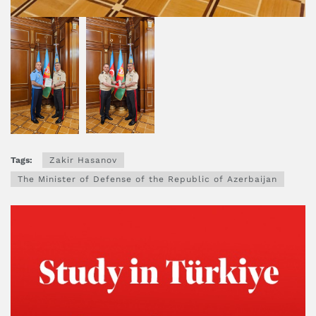
Tags:
Zakir Hasanov
The Minister of Defense of the Republic of Azerbaijan