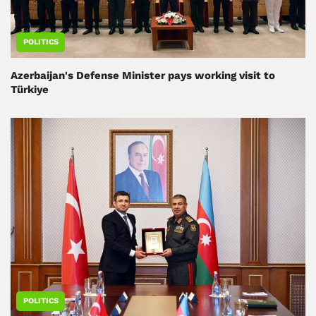
POLITICS
Azerbaijan's Defense Minister pays working visit to
Türkiye
POLITICS