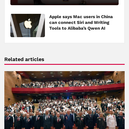
Apple says Mac users in China
can connect Siri and Writing
Tools to Alibaba’s Qwen AI
Related articles