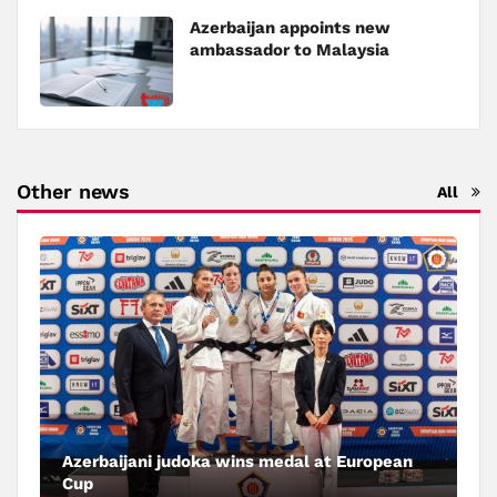
Azerbaijan appoints new
ambassador to Malaysia
Other news
All
Azerbaijani judoka wins medal at European
Cup