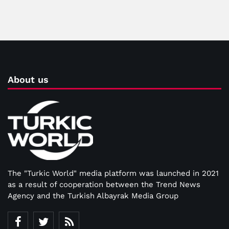
About us
The "Turkic World" media platform was launched in 2021
as a result of cooperation between the Trend News
Agency and the Turkish Albayrak Media Group