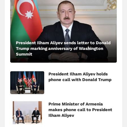
President Ilham Aliyev sends letter to Donald
Trump marking anniversary of Washington
Summit
President Ilham Aliyev holds
phone call with Donald Trump
Prime Minister of Armenia
makes phone call to President
Ilham Aliyev