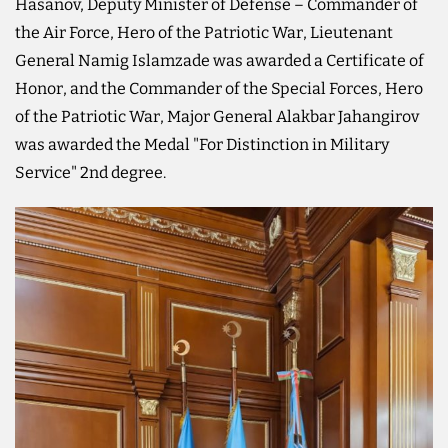
Hasanov, Deputy Minister of Defense – Commander of
the Air Force, Hero of the Patriotic War, Lieutenant
General Namig Islamzade was awarded a Certificate of
Honor, and the Commander of the Special Forces, Hero
of the Patriotic War, Major General Alakbar Jahangirov
was awarded the Medal "For Distinction in Military
Service" 2nd degree.