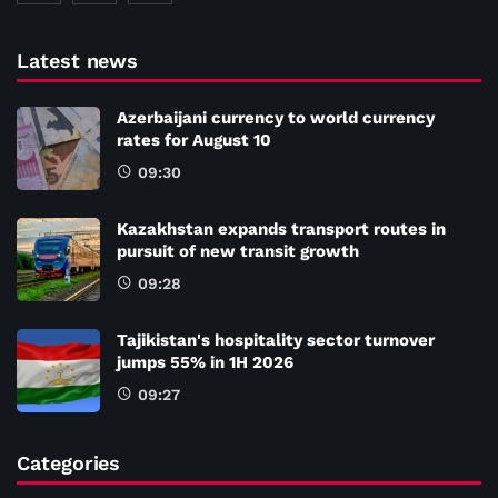
Latest news
Azerbaijani currency to world currency
rates for August 10
09:30
Kazakhstan expands transport routes in
pursuit of new transit growth
09:28
Tajikistan's hospitality sector turnover
jumps 55% in 1H 2026
09:27
Categories