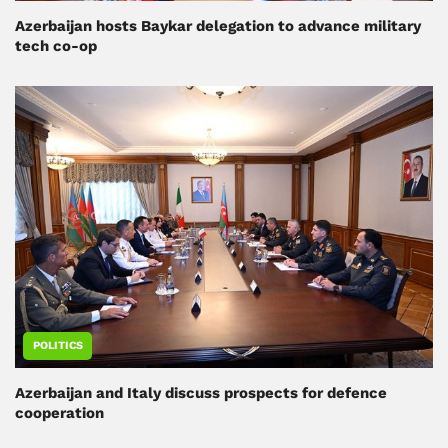
Azerbaijan hosts Baykar delegation to advance military
tech co-op
POLITICS
Azerbaijan and Italy discuss prospects for defence
cooperation