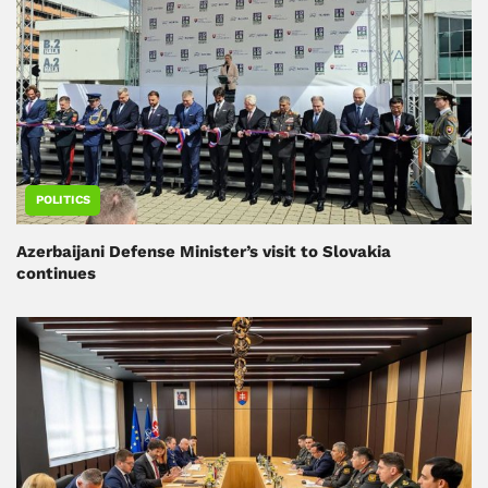
POLITICS
Azerbaijani Defense Minister’s visit to Slovakia
continues