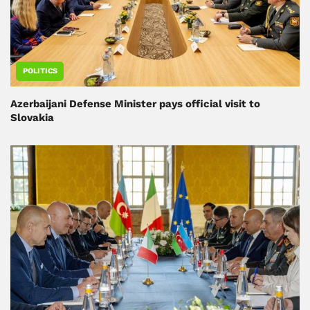
POLITICS
Azerbaijani Defense Minister pays official visit to
Slovakia