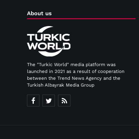
About us
The "Turkic World" media platform was
launched in 2021 as a result of cooperation
between the Trend News Agency and the
Turkish Albayrak Media Group