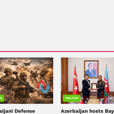
CS
POLITICS
aijani Defense
Azerbaijan hosts Ba