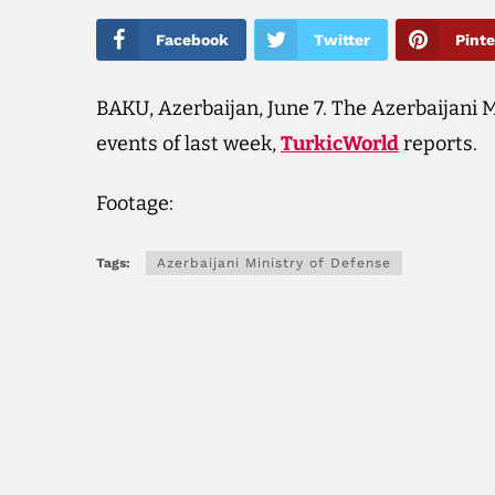
Facebook
Twitter
Pinte
BAKU, Azerbaijan, June 7. The Azerbaijani M
events of last week,
TurkicWorld
reports.
Footage:
Tags:
Azerbaijani Ministry of Defense