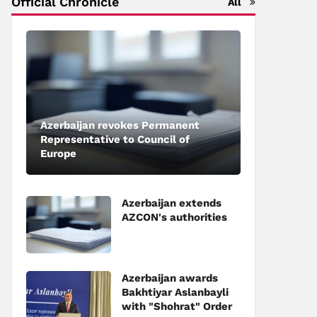
Official Chronicle
All
Azerbaijan revokes Permanent
Representative to Council of
Europe
Azerbaijan extends
AZCON's authorities
Azerbaijan awards
Bakhtiyar Aslanbayli
with "Shohrat" Order