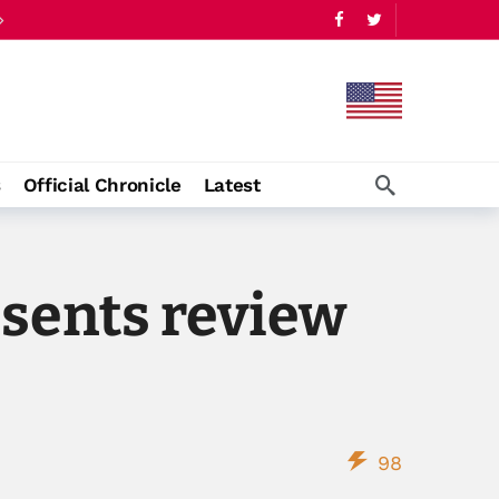
s
Official Chronicle
Latest
esents review
98