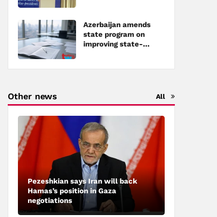
Azerbaijan amends
state program on
improving state-
owned property
management
Other news
All
Pezeshkian says Iran will back
Hamas’s position in Gaza
negotiations