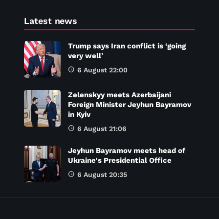
Latest news
Trump says Iran conflict is ‘going
very well’
6 August 22:00
Zelenskyy meets Azerbaijani
Foreign Minister Jeyhun Bayramov
in Kyiv
6 August 21:06
Jeyhun Bayramov meets head of
Ukraine's Presidential Office
6 August 20:35