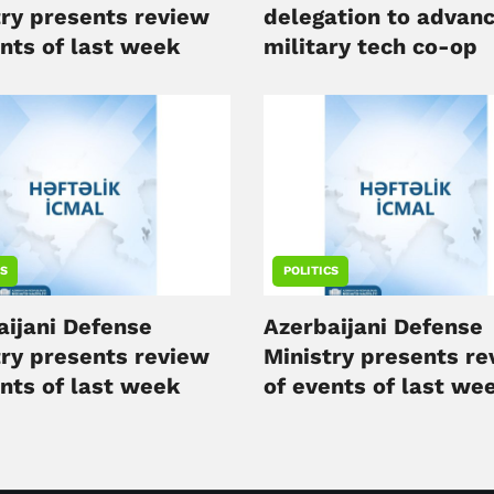
try presents review
delegation to advan
ents of last week
military tech co-op
CS
POLITICS
aijani Defense
Azerbaijani Defense
try presents review
Ministry presents r
ents of last week
of events of last we