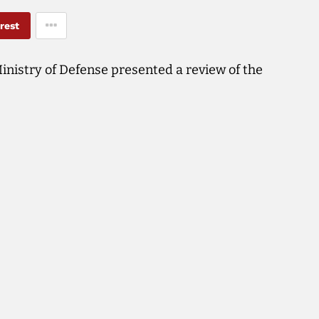
rest
inistry of Defense presented a review of the