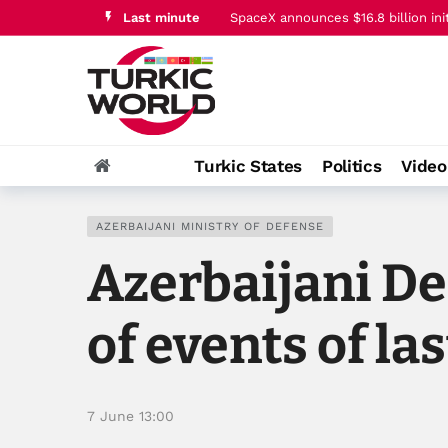
Last minute
Trump says Iran conflict is ‘going v
Turkic States
Politics
Vide
AZERBAIJANI MINISTRY OF DEFENSE
Azerbaijani De
of events of la
7 June 13:00