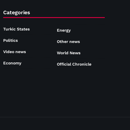
Categories
Turkic States
Energy
Politics
Other news
Video news
World News
Economy
Official Chronicle