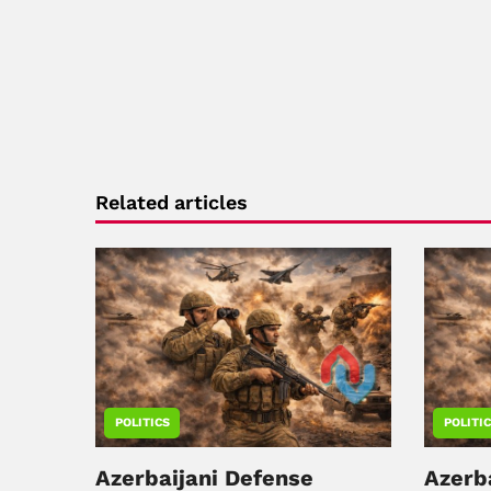
Related articles
POLITICS
POLITI
Azerbaijani Defense
Azerb