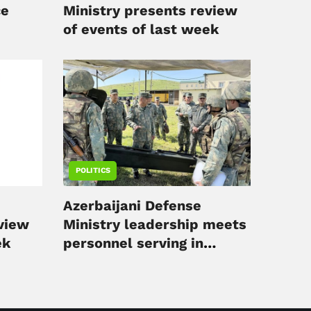
ce
Ministry presents review
of events of last week
POLITICS
Azerbaijani Defense
eview
Ministry leadership meets
ek
personnel serving in
liberated territories