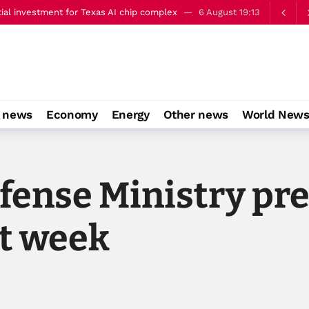
ery well’
6 August 22:00
o news
Economy
Energy
Other news
World New
fense Ministry pr
st week