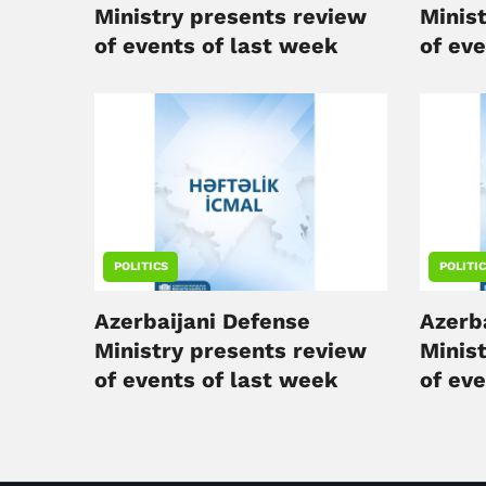
Ministry presents review
Minis
of events of last week
of ev
POLITICS
POLITI
Azerbaijani Defense
Azerb
Ministry presents review
Minis
of events of last week
of ev