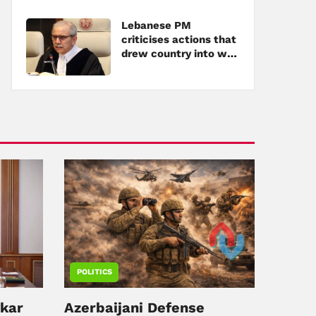
Lebanese PM
criticises actions that
drew country into war
amid tensions with
Hezbollah
POLITICS
ykar
Azerbaijani Defense