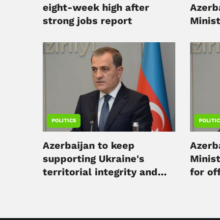
eight-week high after
Azerba
strong jobs report
Minis
in Kyi
POLITICS
POLITI
Azerbaijan to keep
Azerba
supporting Ukraine's
Minist
territorial integrity and
for off
humanitarian aid - FM