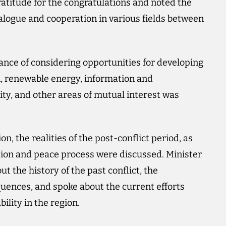
atitude for the congratulations and noted the
dialogue and cooperation in various fields between
nce of considering opportunities for developing
on, renewable energy, information and
ty, and other areas of mutual interest was
on, the realities of the post-conflict period, as
ion and peace process were discussed. Minister
 the history of the past conflict, the
uences, and spoke about the current efforts
ility in the region.