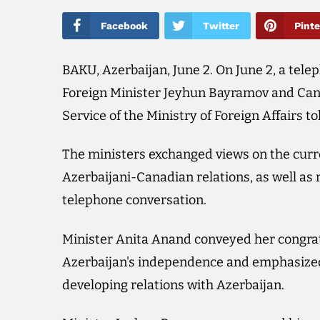
Facebook
Twitter
Pinte
BAKU, Azerbaijan, June 2. On June 2, a tel
Foreign Minister Jeyhun Bayramov and Cana
Service of the Ministry of Foreign Affairs t
The ministers exchanged views on the curr
Azerbaijani-Canadian relations, as well as 
telephone conversation.
Minister Anita Anand conveyed her congrat
Azerbaijan's independence and emphasized 
developing relations with Azerbaijan.