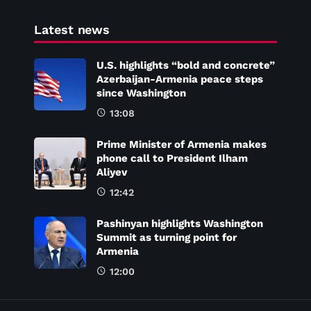
Latest news
U.S. highlights “bold and concrete”
Azerbaijan-Armenia peace steps
since Washington
13:08
Prime Minister of Armenia makes
phone call to President Ilham
Aliyev
12:42
Pashinyan highlights Washington
Summit as turning point for
Armenia
12:00