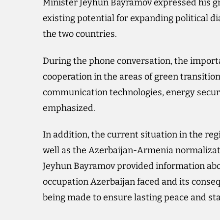
Minister Jeyhun Bayramov expressed his gr
existing potential for expanding political 
the two countries.
During the phone conversation, the importa
cooperation in the areas of green transiti
communication technologies, energy securi
emphasized.
In addition, the current situation in the regi
well as the Azerbaijan-Armenia normalizat
Jeyhun Bayramov provided information about
occupation Azerbaijan faced and its conseq
being made to ensure lasting peace and stab