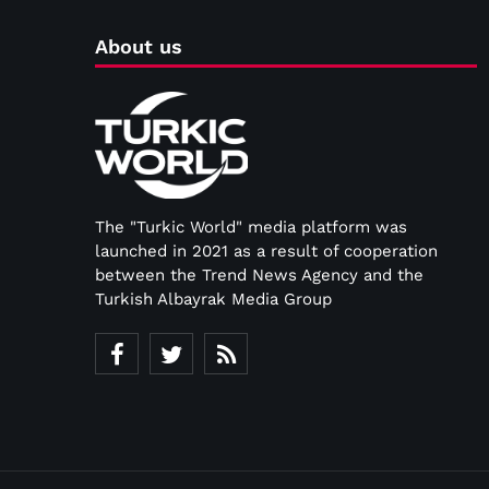
About us
The "Turkic World" media platform was
launched in 2021 as a result of cooperation
between the Trend News Agency and the
Turkish Albayrak Media Group