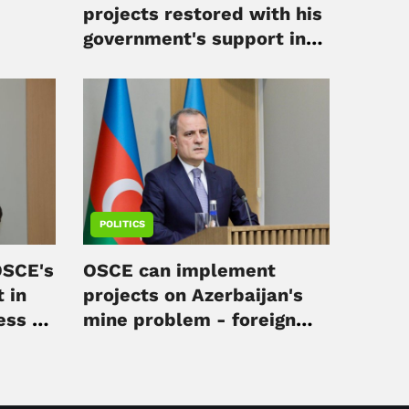
projects restored with his
government's support in
Irpin
POLITICS
OSCE's
OSCE can implement
 in
projects on Azerbaijan's
ess -
mine problem - foreign
minister