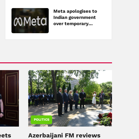
Meta apologises to
Indian government
over temporary
restriction of Modi's
post
POLITICS
eets
Azerbaijani FM reviews