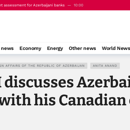
nt assessment for Azerbaijani banks
10:00
e” Azerbaijan-Armenia peace steps since Washington
13:08
o news
Economy
Energy
Other news
World New
GN AFFAIRS OF THE REPUBLIC OF AZERBAIJAN
ANITA ANAND
M discusses Azerb
with his Canadian