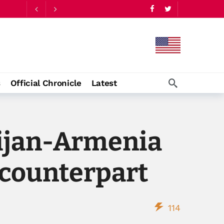
s
Official Chronicle
Latest
aijan-Armenia
 counterpart
114