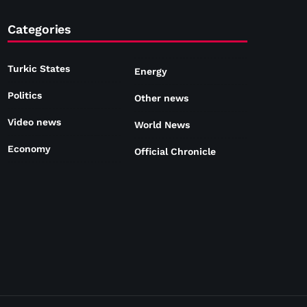
Categories
Turkic States
Energy
Politics
Other news
Video news
World News
Economy
Official Chronicle