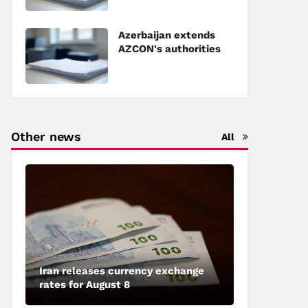
Council of Europe
Azerbaijan extends
AZCON's authorities
Other news
All
Iran releases currency exchange
rates for August 8