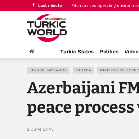
Last minute
Fitch revises operating environme
U.S. highlights “bold and concret
Turkic States
Politics
Vide
JEYHUN BAYRAMOV
CANADA
MINISTRY OF FOREI
Azerbaijani F
peace process 
2 June 21:45