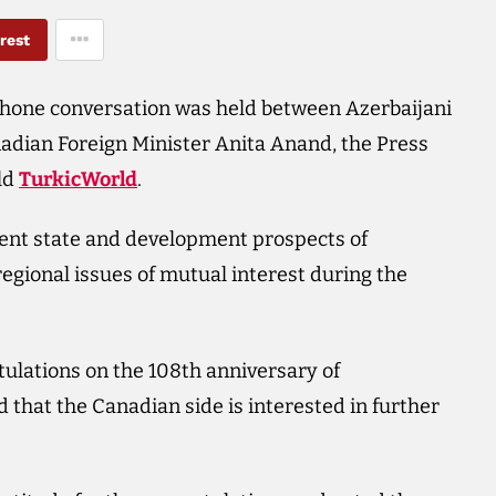
rest
ephone conversation was held between Azerbaijani
dian Foreign Minister Anita Anand, the Press
old
TurkicWorld
.
ent state and development prospects of
regional issues of mutual interest during the
ulations on the 108th anniversary of
that the Canadian side is interested in further