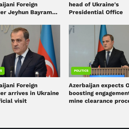
ijani Foreign
head of Ukraine's
ter Jeyhun Bayramov
Presidential Office
v
CS
POLITICS
ijani Foreign
Azerbaijan expects 
er arrives in Ukraine
boosting engagement
icial visit
mine clearance proc
minister