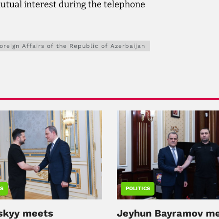
utual interest during the telephone
Foreign Affairs of the Republic of Azerbaijan
CS
POLITICS
skyy meets
Jeyhun Bayramov m