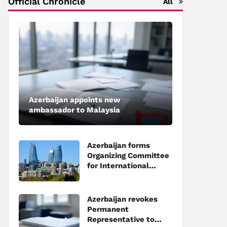
Official Chronicle
All
Azerbaijan appoints new
ambassador to Malaysia
Azerbaijan forms
Organizing Committee
for International
Investment Forum to
be held in Baku
Azerbaijan revokes
Permanent
Representative to