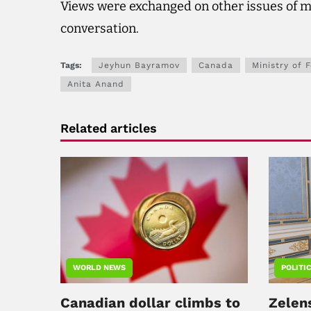
Views were exchanged on other issues of m
conversation.
Tags:
Jeyhun Bayramov
Canada
Ministry of 
Anita Anand
Related articles
WORLD NEWS
POLITI
Canadian dollar climbs to
Zelen