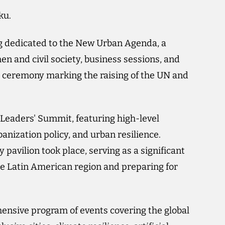
ku.
ng dedicated to the New Urban Agenda, a
n and civil society, business sessions, and
al ceremony marking the raising of the UN and
 Leaders' Summit, featuring high-level
banization policy, and urban resilience.
 pavilion took place, serving as a significant
he Latin American region and preparing for
ensive program of events covering the global