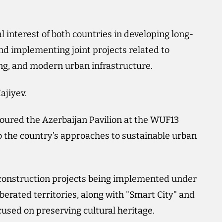
al interest of both countries in developing long-
nd implementing joint projects related to
ing, and modern urban infrastructure.
ajiyev.
 toured the Azerbaijan Pavilion at the WUF13
 the country’s approaches to sustainable urban
econstruction projects being implemented under
berated territories, along with "Smart City" and
cused on preserving cultural heritage.