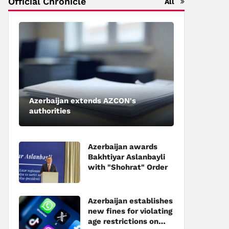
Official Chronicle
All
Azerbaijan extends AZCON's
authorities
Azerbaijan awards
Bakhtiyar Aslanbayli
with "Shohrat" Order
Azerbaijan establishes
new fines for violating
age restrictions on