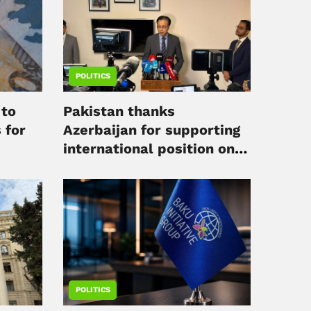
POLITICS
 to
Pakistan thanks
 for
Azerbaijan for supporting
international position on
Kashmir
POLITICS