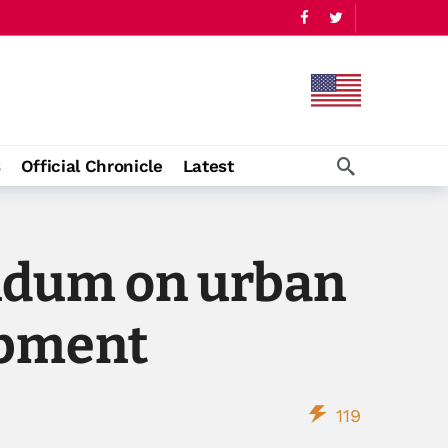
s
Official Chronicle
Latest
ndum on urban
opment
119