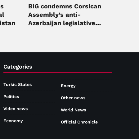
rs
BIG condemns Corsican
al
Assembly’s anti-
istan
Azerbaijan legislative
initiative
Categories
Turkic States
Energy
Politics
Other news
Video news
World News
Economy
Official Chronicle