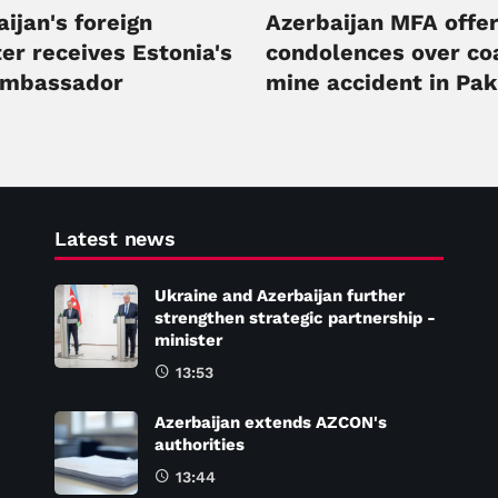
ijan's foreign
Azerbaijan MFA offe
er receives Estonia's
condolences over co
ambassador
mine accident in Pak
Latest news
Ukraine and Azerbaijan further
strengthen strategic partnership -
minister
13:53
Azerbaijan extends AZCON's
authorities
13:44