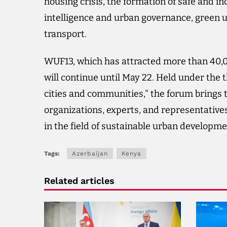
housing crisis, the formation of safe and incl
intelligence and urban governance, green ur
transport.
WUF13, which has attracted more than 40,0
will continue until May 22. Held under the 
cities and communities," the forum brings
organizations, experts, and representatives 
in the field of sustainable urban developme
Tags:
Azerbaijan
Kenya
Related articles