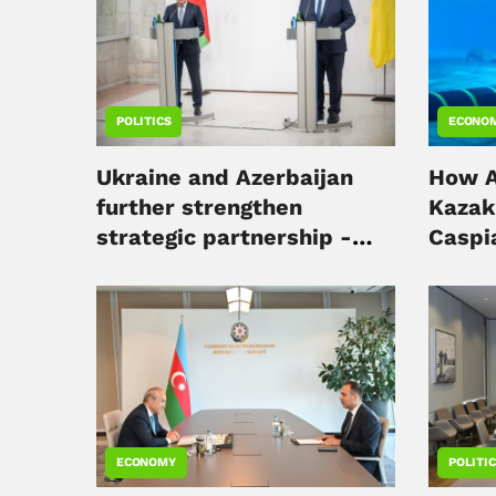
POLITICS
ECONO
Ukraine and Azerbaijan
How A
further strengthen
Kazak
strategic partnership -
Caspia
minister
digita
ECONOMY
POLITI