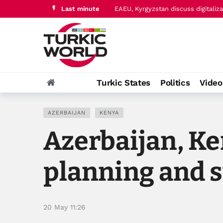
Last minute
Ukraine and Azerbaijan further str
Turkic States
Politics
Vide
AZERBAIJAN
KENYA
Azerbaijan, K
planning and 
20 May 11:26