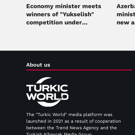
Economy minister meets
Azerba
winners of "Yukselish"
minist
competition under
new 
mentorship program
About us
The "Turkic World" media platform was
launched in 2021 as a result of cooperation
between the Trend News Agency and the
Turkish Albayrak Media Group