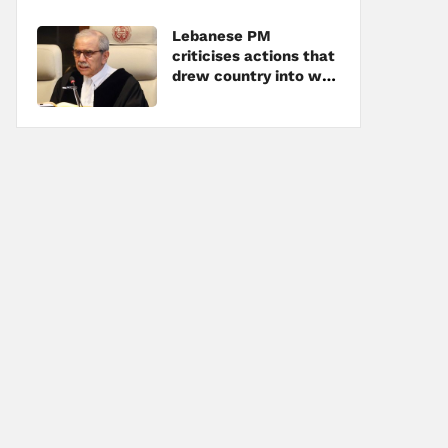
Lebanese PM
criticises actions that
drew country into war
amid tensions with
Hezbollah