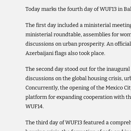
Today marks the fourth day of WUF13 in Ba
The first day included a ministerial meeti
ministerial roundtable, assemblies for wome
discussions on urban prosperity. An offici
Azerbaijani flags also took place.
The second day stood out for the inaugural
discussions on the global housing crisis, ur
Concurrently, the opening of the Mexico City
platform for expanding cooperation with t
WUF14.
The third day of WUF13 featured a compreh