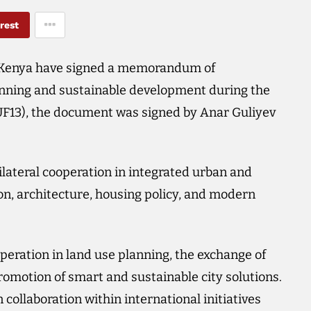
rest
 Kenya have signed a memorandum of
anning and sustainable development during the
UF13), the document was signed by Anar Guliyev
ateral cooperation in integrated urban and
ion, architecture, housing policy, and modern
ration in land use planning, the exchange of
omotion of smart and sustainable city solutions.
collaboration within international initiatives