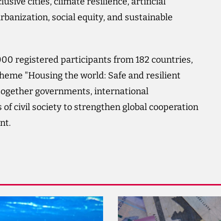
usive cities, climate resilience, artificial
banization, social equity, and sustainable
00 registered participants from 182 countries,
theme "Housing the world: Safe and resilient
 together governments, international
of civil society to strengthen global cooperation
nt.