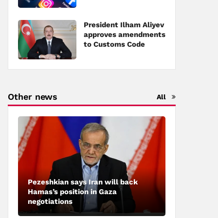
social networks
President Ilham Aliyev
approves amendments
to Customs Code
Other news
All
Pezeshkian says Iran will back
Hamas’s position in Gaza
negotiations