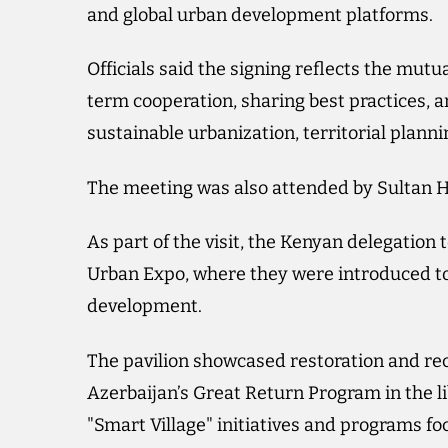
and global urban development platforms.
Officials said the signing reflects the mutu
term cooperation, sharing best practices, a
sustainable urbanization, territorial plann
The meeting was also attended by Sultan H
As part of the visit, the Kenyan delegation
Urban Expo, where they were introduced to
development.
The pavilion showcased restoration and r
Azerbaijan’s Great Return Program in the li
"Smart Village" initiatives and programs fo