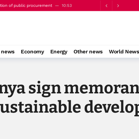
engthen strategic partnership - minister
13:53
o news
Economy
Energy
Other news
World New
enya sign memora
sustainable devel