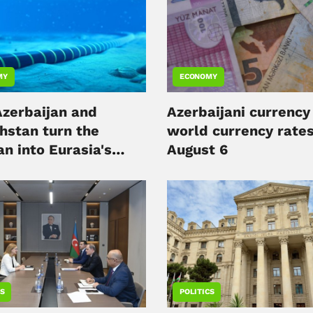
MY
ECONOMY
zerbaijan and
Azerbaijani currency
hstan turn the
world currency rates
n into Eurasia's
August 6
l hub
CS
POLITICS