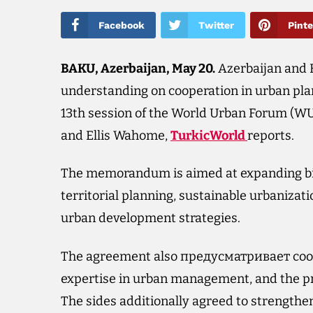
Facebook
Twitter
Pinte
BAKU, Azerbaijan, May 20.
Azerbaijan and
understanding on cooperation in urban pl
13th session of the World Urban Forum (W
and Ellis Wahome,
TurkicWorld
reports.
The memorandum is aimed at expanding bil
territorial planning, sustainable urbanizat
urban development strategies.
The agreement also предусматривает coope
expertise in urban management, and the pr
The sides additionally agreed to strengthen 