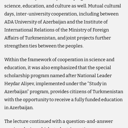
science, education, and culture as well. Mutual cultural
days, inter-university cooperation, including between
ADA University of Azerbaijan and the Institute of
International Relations of the Ministry of Foreign
Affairs of Turkmenistan, and joint projects further
strengthen ties between the peoples.
Within the framework of cooperation in science and
education, it was also emphasized that the special
scholarship program named after National Leader
Heydar Aliyev, implemented under the “Study in
Azerbaijan” program, provides citizens of Turkmenistan
with the opportunity to receive a fully funded education
in Azerbaijan.
The lecture continued with a question-and-answer