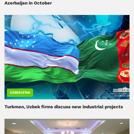
Azerbaijan in October
UZBEKISTAN
Turkmen, Uzbek firms discuss new industrial projects