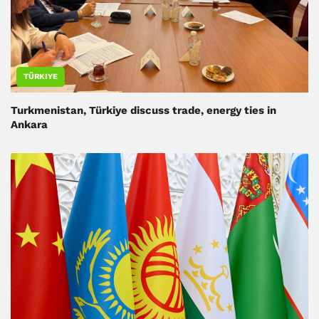
TÜRKIYE
Turkmenistan, Türkiye discuss trade, energy ties in
Ankara