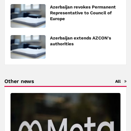
Azerbaijan revokes Permanent
Representative to Council of
Europe
Azerbaijan extends AZCON's
authorities
Other news
All