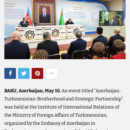
BAKU, Azerbaijan, May 10.
An event titled “Azerbaijan-
Turkmenistan: Brotherhood and Strategic Partnership”
was held at the Institute of International Relations of
the Ministry of Foreign Affairs of Turkmenistan,
organized by the Embassy of Azerbaijan in