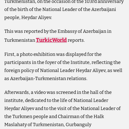
Turkmenistan, on the occasion of the 103rd anniversary
of the birth of the National Leader of the Azerbaijani
people, Heydar Aliyev.
This was reported by the Embassy of Azerbaijan in
TurkicWorld
Turkmenistan
reports.
First, a photo exhibition was displayed for the
participants in the foyer of the Institute, reflecting the
foreign policy of National Leader Heydar Aliyev, as well
as Azerbaijan-Turkmenistan relations.
Afterwards, a video was screened in the hall of the
institute, dedicated to the life of National Leader
Heydar Aliyev and to the visit of the National Leader of
the Turkmen people and Chairman of the Halk
Maslahaty of Turkmenistan, Gurbanguly