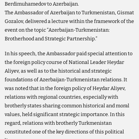
Berdimuhamedov to Azerbaijan.
The Ambassador of Azerbaijan to Turkmenistan, Gismat
Gozalov, delivered a lecture within the framework of the
event on the topic “Azerbaijan-Turkmenistan:
Brotherhood and Strategic Partnership.”
In his speech, the Ambassador paid special attention to
the foreign policy course of National Leader Heydar
Aliyev, as well as to the historical and strategic
foundations of Azerbaijan-Turkmenistan relations. It
was noted that in the foreign policy of Heydar Aliyev,
relations with regional countries, especially with
brotherly states sharing common historical and moral
values, held significant strategic importance. In this
regard, relations with brotherly Turkmenistan
constituted one of the key directions of this political