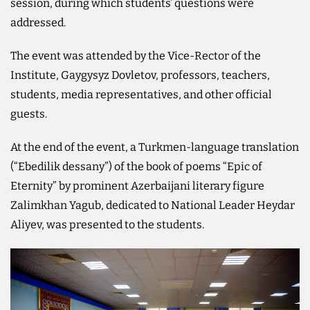
session, during which students’ questions were
addressed.
The event was attended by the Vice-Rector of the
Institute, Gaygysyz Dovletov, professors, teachers,
students, media representatives, and other official
guests.
At the end of the event, a Turkmen-language translation
(“Ebedilik dessany”) of the book of poems “Epic of
Eternity” by prominent Azerbaijani literary figure
Zalimkhan Yagub, dedicated to National Leader Heydar
Aliyev, was presented to the students.