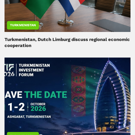
TURKMENISTAN
Turkmenistan, Dutch Limburg discuss regional economic
cooperation