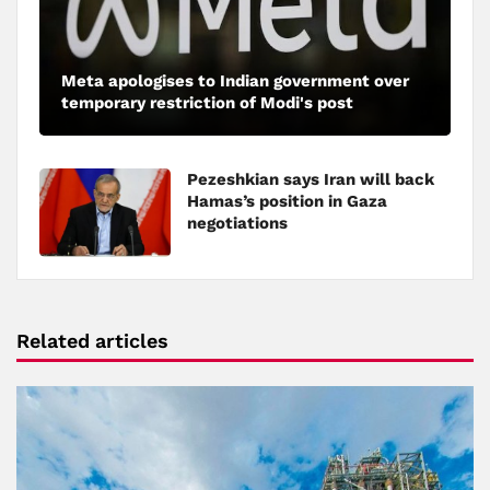
Meta apologises to Indian government over
temporary restriction of Modi's post
Pezeshkian says Iran will back
Hamas’s position in Gaza
negotiations
Related articles