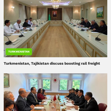
TURKMENISTAN
Turkmenistan, Tajikistan discuss boosting rail freight