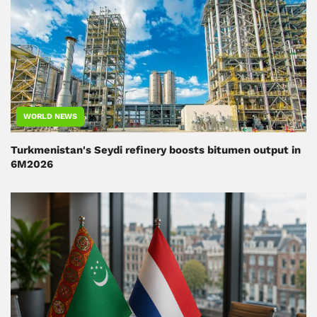
WORLD NEWS
Turkmenistan's Seydi refinery boosts bitumen output in
6M2026