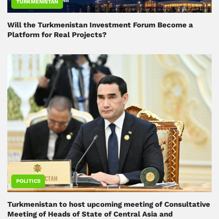
TURKMENISTAN
Will the Turkmenistan Investment Forum Become a
Platform for Real Projects?
POLITICS
Turkmenistan to host upcoming meeting of Consultative
Meeting of Heads of State of Central Asia and