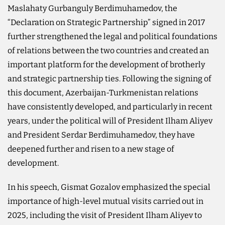
Maslahaty Gurbanguly Berdimuhamedov, the
“Declaration on Strategic Partnership” signed in 2017
further strengthened the legal and political foundations
of relations between the two countries and created an
important platform for the development of brotherly
and strategic partnership ties. Following the signing of
this document, Azerbaijan-Turkmenistan relations
have consistently developed, and particularly in recent
years, under the political will of President Ilham Aliyev
and President Serdar Berdimuhamedov, they have
deepened further and risen to a new stage of
development.
In his speech, Gismat Gozalov emphasized the special
importance of high-level mutual visits carried out in
2025, including the visit of President Ilham Aliyev to