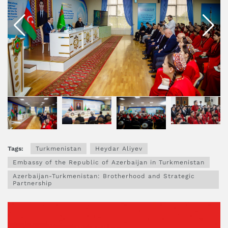
Tags:
Turkmenistan
Heydar Aliyev
Embassy of the Republic of Azerbaijan in Turkmenistan
Azerbaijan-Turkmenistan: Brotherhood and Strategic
Partnership