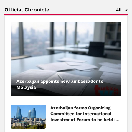
Official Chronicle
All
Azerbaijan appoints new ambassador to
Malaysia
Azerbaijan forms Organizing
Committee for International
Investment Forum to be held in
Baku