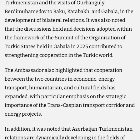
Turkmenistan and the visits of Gurbanguly
Berdimuhamedov to Baku, Karabakh, and Gabala, in the
development of bilateral relations. It was also noted
that the discussions held and decisions adopted within
the framework of the Summit of the Organization of
Turkic States held in Gabala in 2025 contributed to
strengthening cooperation in the Turkic world.
The Ambassador also highlighted that cooperation
between the two countries in economic, energy,
transport, humanitarian, and cultural fields has
expanded, with particular emphasis on the strategic
importance of the Trans-Caspian transport corridor and
energy projects.
In addition, it was noted that Azerbaijan-Turkmenistan
relations are dynamically developing in the fields of