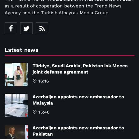
as a result of cooperation between the Trend News
Agency and the Turkish Albayrak Media Group
Latest news
Türkiye, Saudi Arabia, Pakistan ink Mecca
joint defense agreement
16:16
Azerbaijan appoints new ambassador to
Malaysia
15:40
Azerbaijan appoints new ambassador to
Pakistan