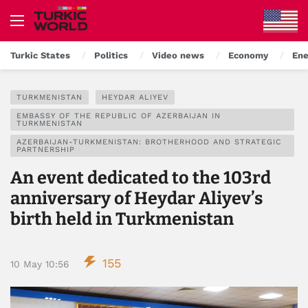
Turkic States
Politics
Video news
Economy
Ene
TURKMENISTAN
HEYDAR ALIYEV
EMBASSY OF THE REPUBLIC OF AZERBAIJAN IN
TURKMENISTAN
AZERBAIJAN-TURKMENISTAN: BROTHERHOOD AND STRATEGIC
PARTNERSHIP
An event dedicated to the 103rd
anniversary of Heydar Aliyev’s
birth held in Turkmenistan
155
10 May 10:56