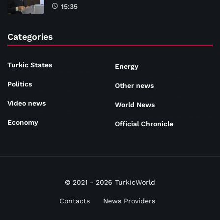
15:35
Categories
Turkic States
Energy
Politics
Other news
Video news
World News
Economy
Official Chronicle
© 2021 - 2026 TurkicWorld
Contacts
News Providers