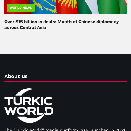
WORLD NEWS
Over $15 billion in deals: Month of Chinese diplomacy
across Central Asia
About us
The "Turkic World" media platform was launched in 2021