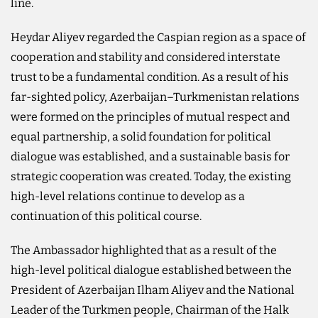
line.
Heydar Aliyev regarded the Caspian region as a space of
cooperation and stability and considered interstate
trust to be a fundamental condition. As a result of his
far-sighted policy, Azerbaijan–Turkmenistan relations
were formed on the principles of mutual respect and
equal partnership, a solid foundation for political
dialogue was established, and a sustainable basis for
strategic cooperation was created. Today, the existing
high-level relations continue to develop as a
continuation of this political course.
The Ambassador highlighted that as a result of the
high-level political dialogue established between the
President of Azerbaijan Ilham Aliyev and the National
Leader of the Turkmen people, Chairman of the Halk