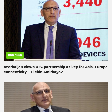
BUSINESS
Azerbaijan views U.S. partnership as key for Asia-Europe
connectivity – Elchin Amirbayov