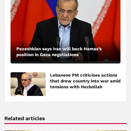
Pezeshkian says Iran will back Hamas’s
position in Gaza negotiations
Lebanese PM criticises actions
that drew country into war amid
tensions with Hezbollah
Related articles