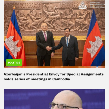
POLITICS
Azerbaijan's Presidential Envoy for Special Assignments
holds series of meetings in Cambodia