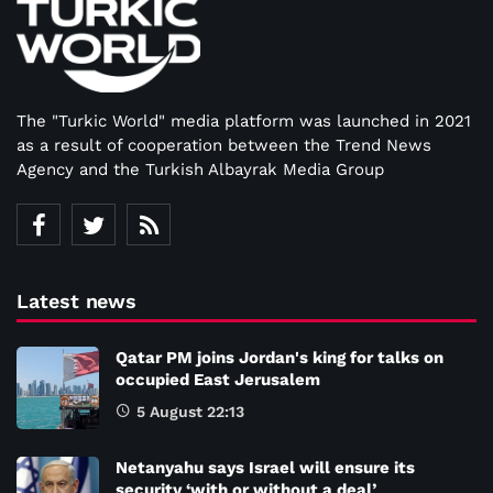
The "Turkic World" media platform was launched in 2021
as a result of cooperation between the Trend News
Agency and the Turkish Albayrak Media Group
Latest news
Qatar PM joins Jordan's king for talks on
occupied East Jerusalem
5 August 22:13
Netanyahu says Israel will ensure its
security ‘with or without a deal’