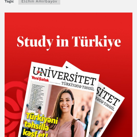
Tags:
Elchin Amirbayov