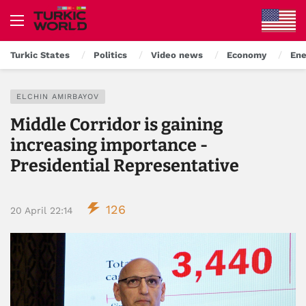
Turkic States
Politics
Video news
Economy
Ene
ELCHIN AMIRBAYOV
Middle Corridor is gaining
increasing importance -
Presidential Representative
126
20 April 22:14