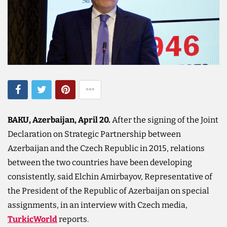
BAKU, Azerbaijan, April 20.
After the signing of the Joint
Declaration on Strategic Partnership between
Azerbaijan and the Czech Republic in 2015, relations
between the two countries have been developing
consistently, said Elchin Amirbayov, Representative of
the President of the Republic of Azerbaijan on special
assignments, in an interview with Czech media,
TurkicWorld
reports.