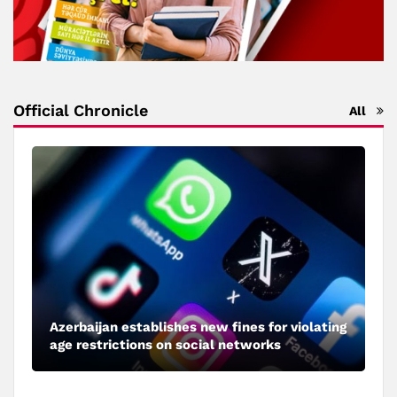
Official Chronicle
All
Azerbaijan establishes new fines for violating
age restrictions on social networks