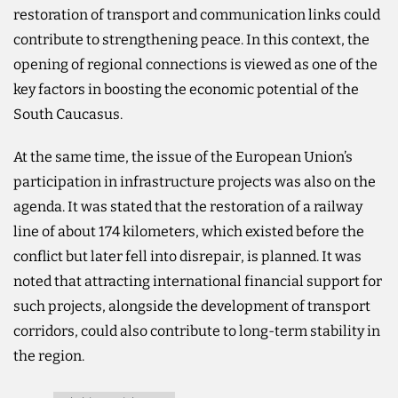
restoration of transport and communication links could
contribute to strengthening peace. In this context, the
opening of regional connections is viewed as one of the
key factors in boosting the economic potential of the
South Caucasus.
At the same time, the issue of the European Union’s
participation in infrastructure projects was also on the
agenda. It was stated that the restoration of a railway
line of about 174 kilometers, which existed before the
conflict but later fell into disrepair, is planned. It was
noted that attracting international financial support for
such projects, alongside the development of transport
corridors, could also contribute to long-term stability in
the region.