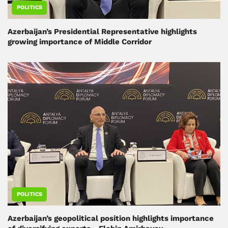
POLITICS
Azerbaijan’s Presidential Representative highlights
growing importance of Middle Corridor
POLITICS
Azerbaijan’s geopolitical position highlights importance