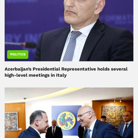
POLITICS
Azerbaijan’s Presidential Representative holds several
high-level meetings in Italy