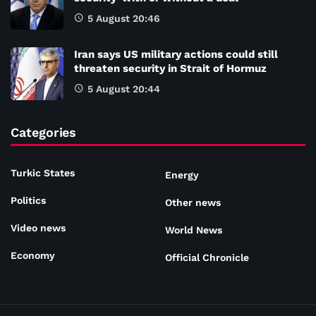
5 August 20:46
Iran says US military actions could still
threaten security in Strait of Hormuz
5 August 20:44
Categories
Turkic States
Energy
Politics
Other news
Video news
World News
Economy
Official Chronicle