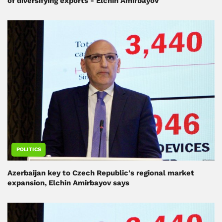
of diversifying exports - Elchin Amirbayov
POLITICS
Azerbaijan key to Czech Republic's regional market
expansion, Elchin Amirbayov says