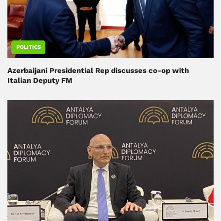
POLITICS
Azerbaijani Presidential Rep discusses co-op with
Italian Deputy FM