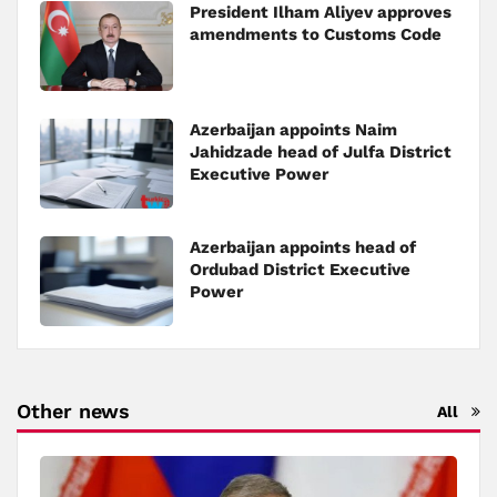
President Ilham Aliyev approves
amendments to Customs Code
Azerbaijan appoints Naim
Jahidzade head of Julfa District
Executive Power
Azerbaijan appoints head of
Ordubad District Executive
Power
Other news
All