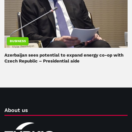
BUSINESS
Azerbaijan sees potential to expand energy co-op with
Czech Republic – Presidential aide
About us