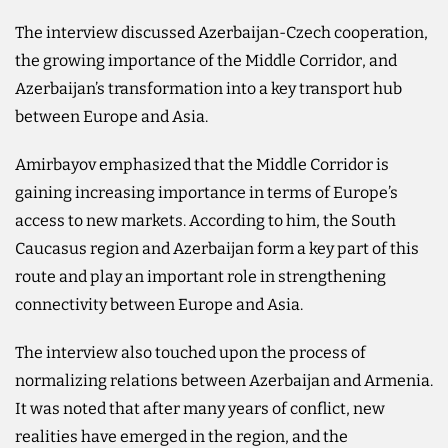
The interview discussed Azerbaijan-Czech cooperation,
the growing importance of the Middle Corridor, and
Azerbaijan’s transformation into a key transport hub
between Europe and Asia.
Amirbayov emphasized that the Middle Corridor is
gaining increasing importance in terms of Europe’s
access to new markets. According to him, the South
Caucasus region and Azerbaijan form a key part of this
route and play an important role in strengthening
connectivity between Europe and Asia.
The interview also touched upon the process of
normalizing relations between Azerbaijan and Armenia.
It was noted that after many years of conflict, new
realities have emerged in the region, and the