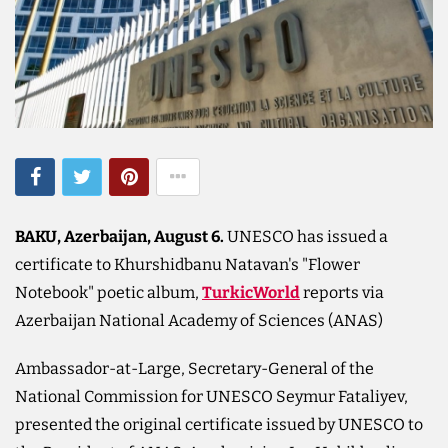
BAKU, Azerbaijan, August 6.
UNESCO has issued a
certificate to Khurshidbanu Natavan's "Flower
Notebook" poetic album,
TurkicWorld
reports via
Azerbaijan National Academy of Sciences (ANAS)
Ambassador-at-Large, Secretary-General of the
National Commission for UNESCO Seymur Fataliyev,
presented the original certificate issued by UNESCO to