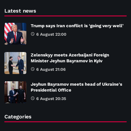
Latest news
Trump says Iran conflict is ‘going very well’
6 August 22:00
Zelenskyy meets Azerbaijani Foreign
Minister Jeyhun Bayramov in Kyiv
6 August 21:06
Jeyhun Bayramov meets head of Ukraine's
Presidential Office
6 August 20:35
Categories