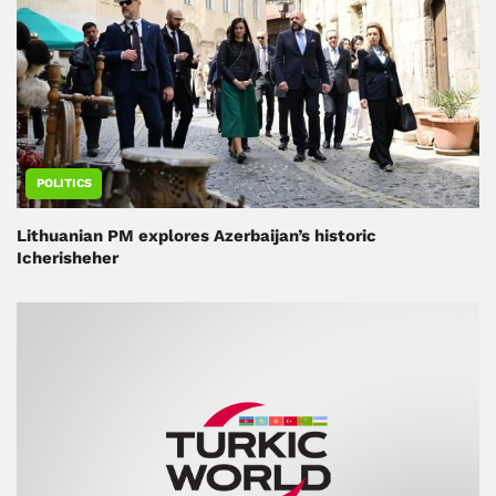
POLITICS
Lithuanian PM explores Azerbaijan’s historic
Icherisheher