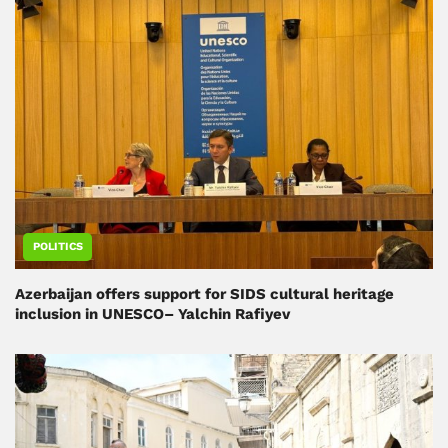
POLITICS
Azerbaijan offers support for SIDS cultural heritage
inclusion in UNESCO– Yalchin Rafiyev