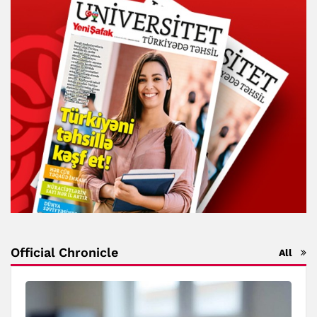
Official Chronicle
All