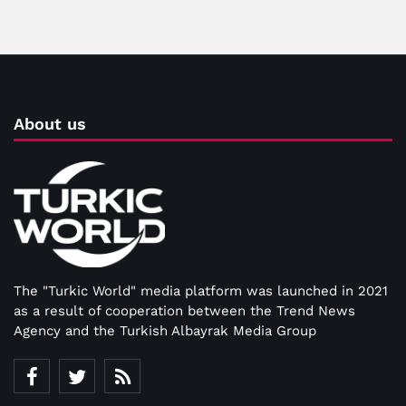
About us
The "Turkic World" media platform was launched in 2021
as a result of cooperation between the Trend News
Agency and the Turkish Albayrak Media Group