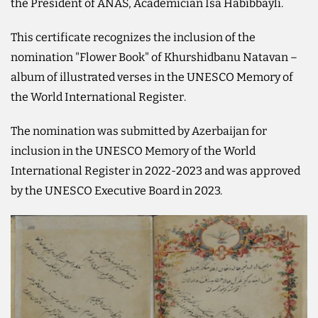
the President of ANAS, Academician Isa Habibbayli.
This certificate recognizes the inclusion of the
nomination "Flower Book" of Khurshidbanu Natavan –
album of illustrated verses in the UNESCO Memory of
the World International Register.
The nomination was submitted by Azerbaijan for
inclusion in the UNESCO Memory of the World
International Register in 2022-2023 and was approved
by the UNESCO Executive Board in 2023.