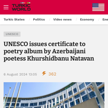
Turkic States
Politics
Video news
Economy
Ene
UNESCO
UNESCO issues certificate to
poetry album by Azerbaijani
poetess Khurshidbanu Natavan
362
6 August 2024 13:05