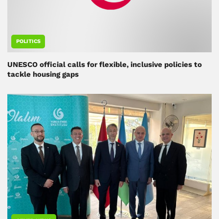
POLITICS
UNESCO official calls for flexible, inclusive policies to
tackle housing gaps