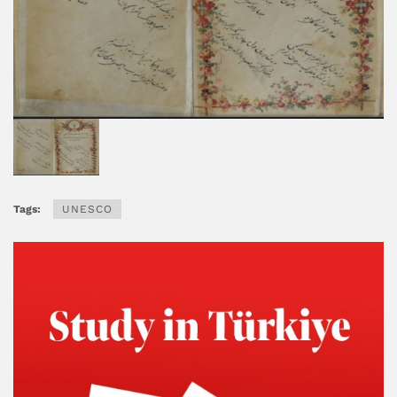
Tags:
UNESCO