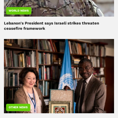
WORLD NEWS
Lebanon's President says Israeli strikes threaten
ceasefire framework
OTHER NEWS