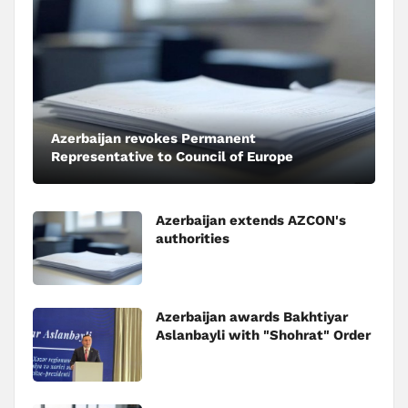
Azerbaijan revokes Permanent
Representative to Council of Europe
Azerbaijan extends AZCON's
authorities
Azerbaijan awards Bakhtiyar
Aslanbayli with "Shohrat" Order