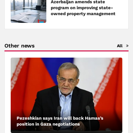
Azerbaijan amends state
program on improving state-
owned property management
Other news
All
Pezeshkian says Iran will back Hamas’s
position in Gaza negotiations