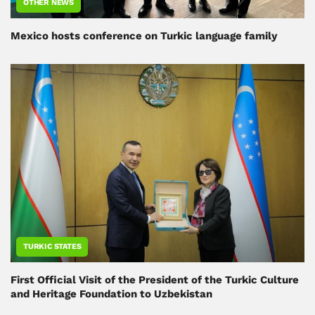
OTHER NEWS
Mexico hosts conference on Turkic language family
TURKIC STATES
First Official Visit of the President of the Turkic Culture
and Heritage Foundation to Uzbekistan