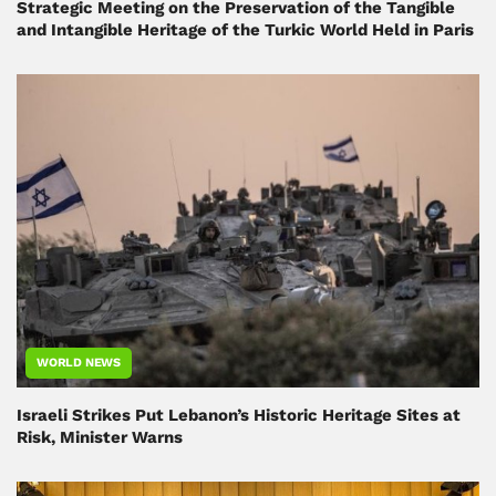
Strategic Meeting on the Preservation of the Tangible
and Intangible Heritage of the Turkic World Held in Paris
WORLD NEWS
Israeli Strikes Put Lebanon’s Historic Heritage Sites at
Risk, Minister Warns