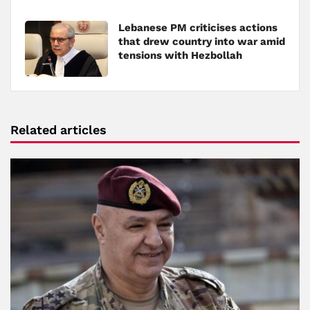
Lebanese PM criticises actions
that drew country into war amid
tensions with Hezbollah
Related articles