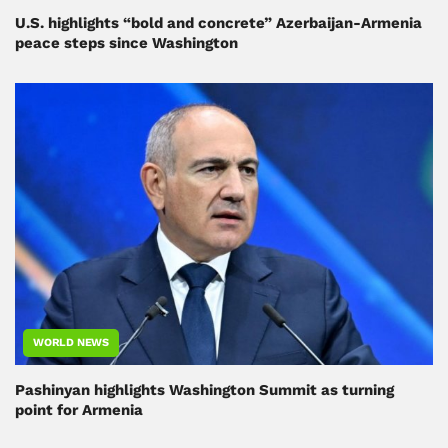
U.S. highlights “bold and concrete” Azerbaijan-Armenia
peace steps since Washington
WORLD NEWS
Pashinyan highlights Washington Summit as turning
point for Armenia