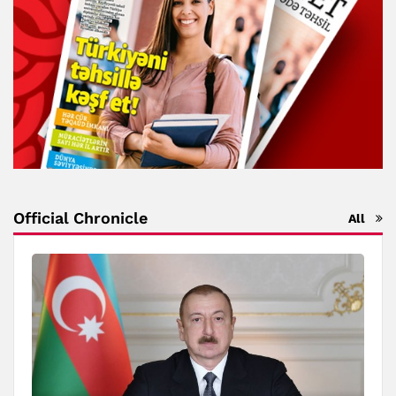
Official Chronicle
All