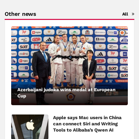
Other news
All
Azerbaijani judoka wins medal at European
Cup
Apple says Mac users in China
can connect Siri and Writing
Tools to Alibaba’s Qwen AI