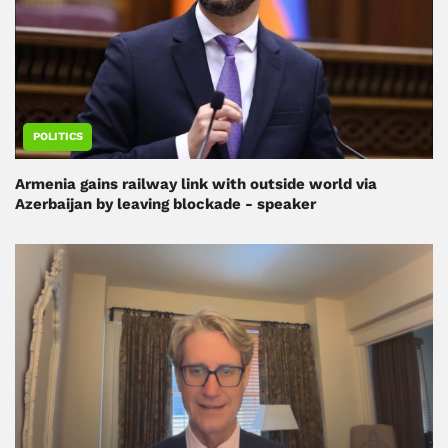
POLITICS
Armenia gains railway link with outside world via
Azerbaijan by leaving blockade - speaker