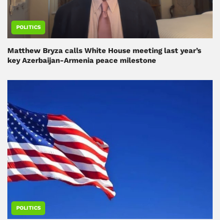
POLITICS
Matthew Bryza calls White House meeting last year’s
key Azerbaijan-Armenia peace milestone
POLITICS