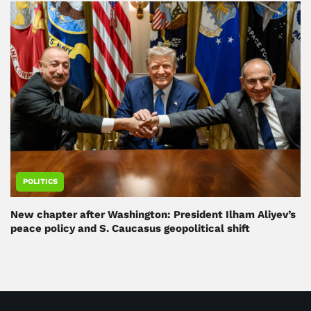
POLITICS
New chapter after Washington: President Ilham Aliyev’s
peace policy and S. Caucasus geopolitical shift