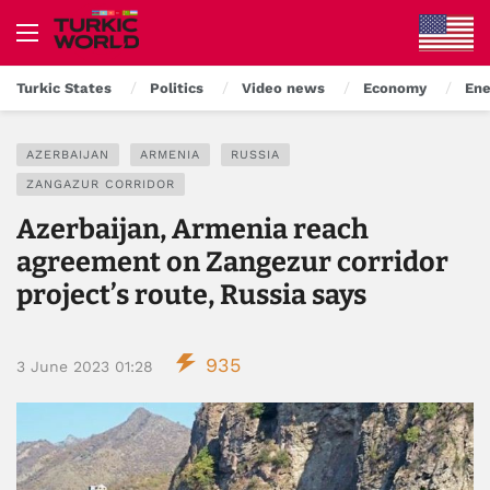
Turkic States
Politics
Video news
Economy
Ene
AZERBAIJAN
ARMENIA
RUSSIA
ZANGAZUR CORRIDOR
Azerbaijan, Armenia reach
agreement on Zangezur corridor
project’s route, Russia says
935
3 June 2023 01:28