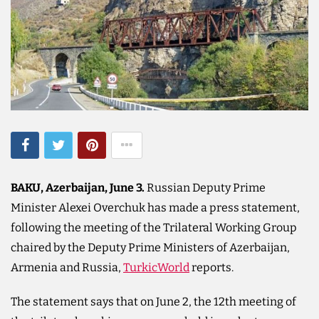
BAKU, Azerbaijan, June 3.
Russian Deputy Prime
Minister Alexei Overchuk has made a press statement,
following the meeting of the Trilateral Working Group
chaired by the Deputy Prime Ministers of Azerbaijan,
Armenia and Russia,
TurkicWorld
reports.
The statement says that on June 2, the 12th meeting of