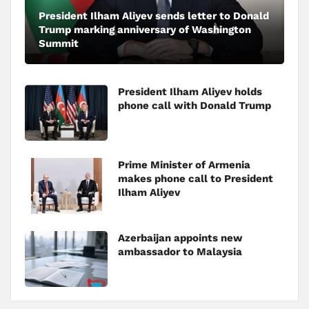
President Ilham Aliyev sends letter to Donald
Trump marking anniversary of Washington
Summit
President Ilham Aliyev holds
phone call with Donald Trump
Prime Minister of Armenia
makes phone call to President
Ilham Aliyev
Azerbaijan appoints new
ambassador to Malaysia