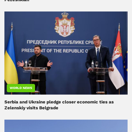
WORLD NEWS
Serbia and Ukraine pledge closer economic ties as
Zelenskiy visits Belgrade