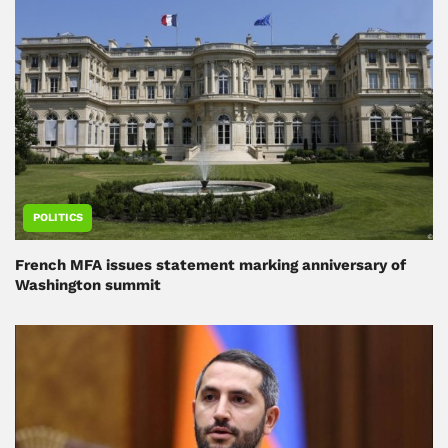
POLITICS
French MFA issues statement marking anniversary of
Washington summit