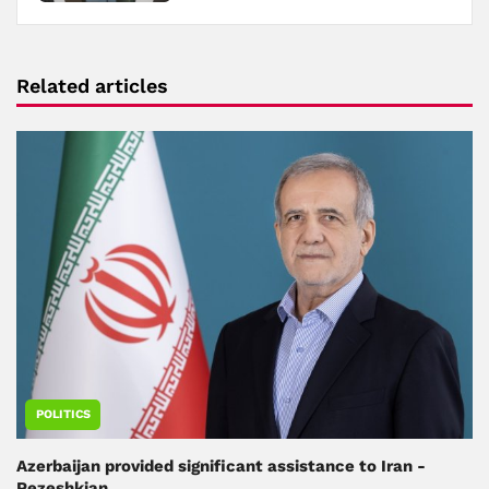
Related articles
POLITICS
Azerbaijan provided significant assistance to Iran -
Pezeshkian