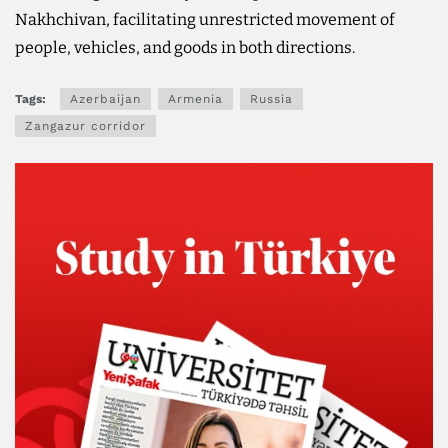
Nakhchivan, facilitating unrestricted movement of
people, vehicles, and goods in both directions.
Tags:
Azerbaijan
Armenia
Russia
Zangazur corridor