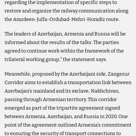
regarding the implementation of specific steps to
restore and organize the railway communication along
the Arazdeen-Julfa-Ordubad-Mehri-Horadiz route.
The leaders of Azerbaijan, Armenia and Russia will be
informed about the results of the talks. The parties
agreed to continue work within the framework of the
trilateral working group," the statement says.
Meanwhile, proposed by the Azerbaijani side, Zangezur
Corridor aims to establish a transportation link between
Azerbaijan's mainland and its exclave, Nakhchivan,
passing through Armenian territory. This corridor
emerged as part of the tripartite agreement signed
between Armenia, Azerbaijan, and Russia in 2020. One
point of the agreement outlined Armenia's commitment
to ensuring the security of transport connections to