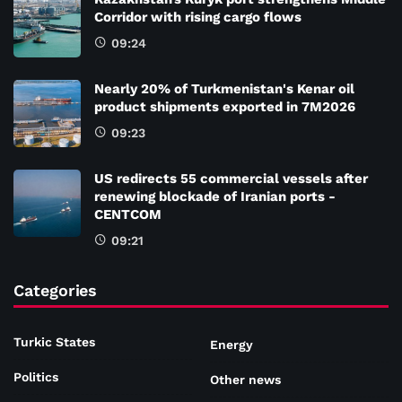
Corridor with rising cargo flows
09:24
Nearly 20% of Turkmenistan's Kenar oil
product shipments exported in 7M2026
09:23
US redirects 55 commercial vessels after
renewing blockade of Iranian ports -
CENTCOM
09:21
Categories
Turkic States
Energy
Politics
Other news