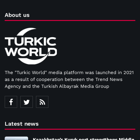
About us
The "Turkic World" media platform was launched in 2021
as a result of cooperation between the Trend News
Agency and the Turkish Albayrak Media Group
Latest news
Kazakhstan’s Kuryk port strengthens Middle