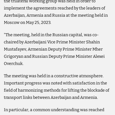
the trilateral working group was held in order to
implement the agreements reached by the leaders of
Azerbaijan, Armenia and Russia at the meeting held in
Moscow on May 25, 2023.
"The meeting, held in the Russian capital, was co-
chaired by Azerbaijani Vice Prime Minister Shahin
Mustafayev, Armenian Deputy Prime Minister Mher
Grigoryan and Russian Deputy Prime Minister Alexei
Overchuk.
The meeting was held in a constructive atmosphere.
Important progress was noted with satisfaction in the
field of harmonizing methods for lifting the blockade of
transport links between Azerbaijan and Armenia.
In particular, a common understanding was reached