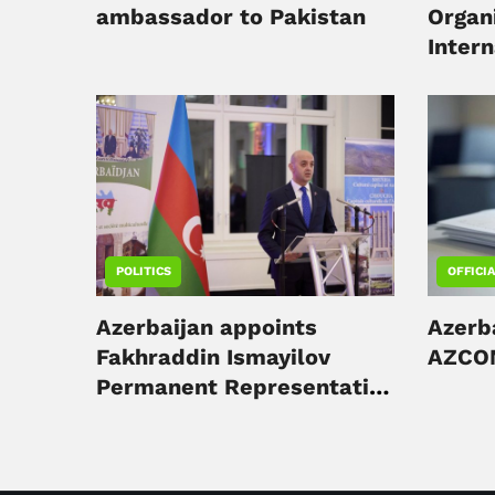
ambassador to Pakistan
Organ
Inter
Forum
POLITICS
OFFICI
Azerbaijan appoints
Azerb
Fakhraddin Ismayilov
AZCON
Permanent Representative
to UNESCO