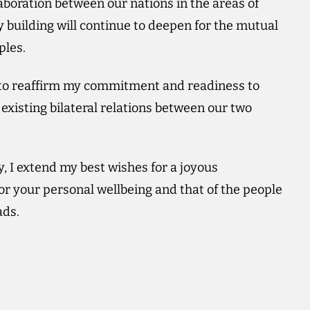
aboration between our nations in the areas of
building will continue to deepen for the mutual
ples.
y to reaffirm my commitment and readiness to
existing bilateral relations between our two
I extend my best wishes for a joyous
or your personal wellbeing and that of the people
ads.