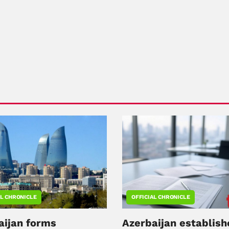
AL CHRONICLE
OFFICIAL CHRONICLE
aijan forms
Azerbaijan establish