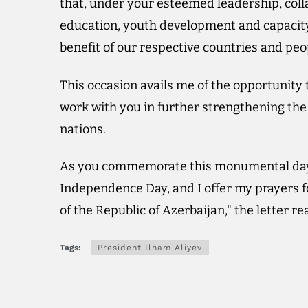
that, under your esteemed leadership, coll
education, youth development and capacity 
benefit of our respective countries and peo
This occasion avails me of the opportunit
work with you in further strengthening the 
nations.
As you commemorate this monumental day, 
Independence Day, and I offer my prayers f
of the Republic of Azerbaijan," the letter re
Tags:
President Ilham Aliyev