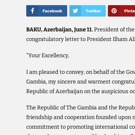
Facebook
Twitter
Pinte
BAKU, Azerbaijan, June 11.
President of th
congratulatory letter to President Ilham Al
"Your Excellency,
I am pleased to convey, on behalf of the G
Gambia, my sincere and warmest congratul
Republic of Azerbaijan on the auspicious o
The Republic of The Gambia and the Republ
friendship and cooperation founded upon m
commitment to promoting international coo