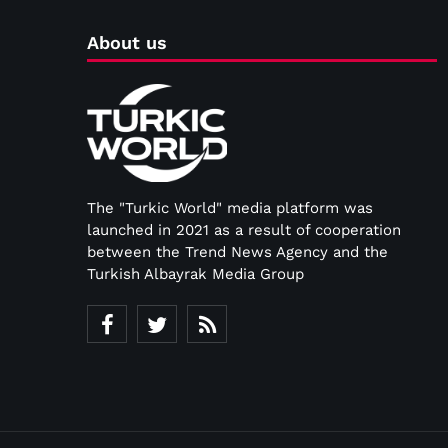
About us
The "Turkic World" media platform was
launched in 2021 as a result of cooperation
between the Trend News Agency and the
Turkish Albayrak Media Group