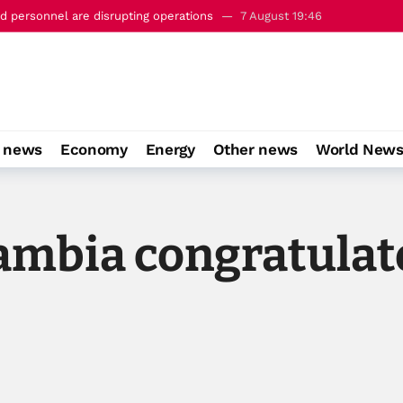
 personnel are disrupting operations
7 August 19:46
c’ defence pact with Saudi Arabia and Turkiye
7 August 22:23
o news
Economy
Energy
Other news
World New
ambia congratulat