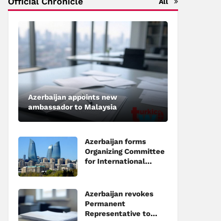
Official Chronicle
All
Azerbaijan appoints new
ambassador to Malaysia
Azerbaijan forms
Organizing Committee
for International
Investment Forum to
be held in Baku
Azerbaijan revokes
Permanent
Representative to