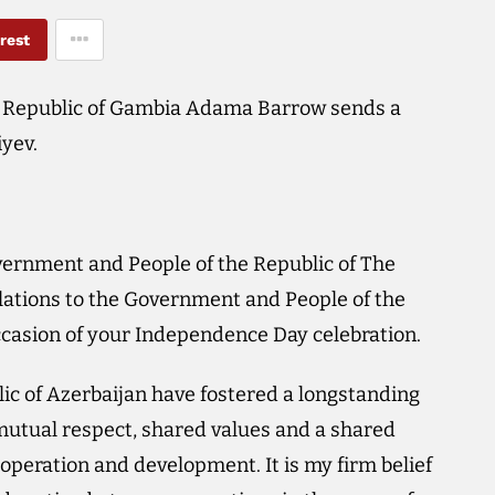
rest
e Republic of Gambia Adama Barrow sends a
iyev.
overnment and People of the Republic of The
ations to the Government and People of the
ccasion of your Independence Day celebration.
ic of Azerbaijan have fostered a longstanding
utual respect, shared values and a shared
peration and development. It is my firm belief