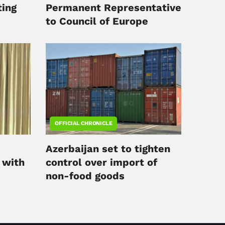
ing
Permanent Representative
to Council of Europe
OFFICIAL CHRONICLE
Azerbaijan set to tighten
 with
control over import of
non-food goods