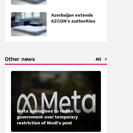
Council of Europe
Azerbaijan extends
AZCON's authorities
Other news
All
Meta apologises to Indian
government over temporary
restriction of Modi's post