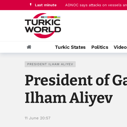
Last minute
ADNOC says attacks on vessels and
Pakistan's PM Sharif hails ‘histori
Turkic States
Politics
Vide
PRESIDENT ILHAM ALIYEV
President of G
Ilham Aliyev
11 June 20:57