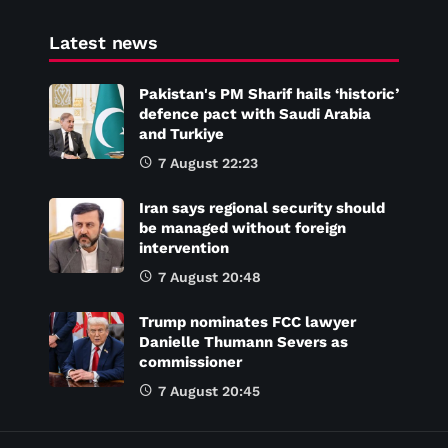
Latest news
Pakistan's PM Sharif hails ‘historic’
defence pact with Saudi Arabia
and Turkiye
7 August 22:23
Iran says regional security should
be managed without foreign
intervention
7 August 20:48
Trump nominates FCC lawyer
Danielle Thumann Severs as
commissioner
7 August 20:45