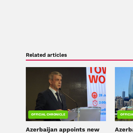
Related articles
OFFICIAL CHRONICLE
OFFICI
Azerbaijan appoints new
Azerb