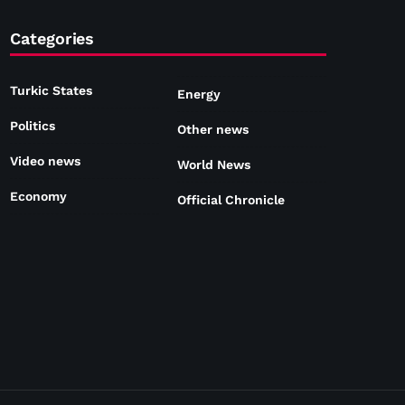
Categories
Turkic States
Energy
Politics
Other news
Video news
World News
Economy
Official Chronicle