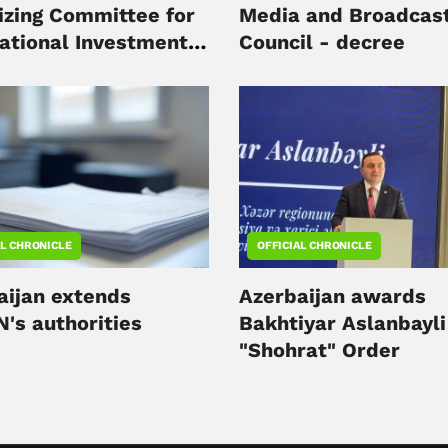
izing Committee for
Media and Broadcast
national Investment
Council - decree
 to be held in Baku
AL CHRONICLE
OFFICIAL CHRONICLE
aijan extends
Azerbaijan awards
's authorities
Bakhtiyar Aslanbayli
"Shohrat" Order