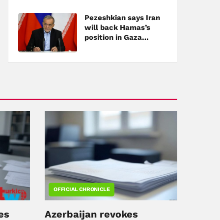
Pezeshkian says Iran
will back Hamas’s
position in Gaza
negotiations
OFFICIAL CHRONICLE
es
Azerbaijan revokes