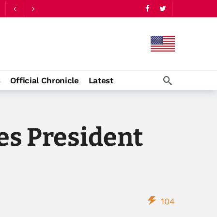
s
Official Chronicle
Latest
es President
104