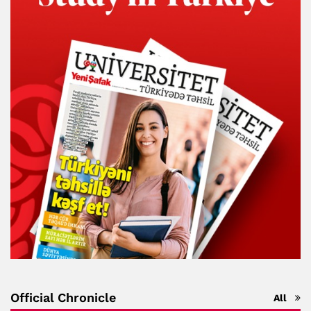
Official Chronicle
All