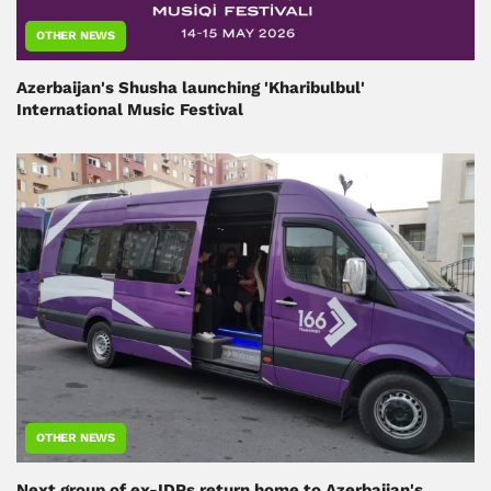
OTHER NEWS
Azerbaijan's Shusha launching 'Kharibulbul'
International Music Festival
OTHER NEWS
Next group of ex-IDPs return home to Azerbaijan's