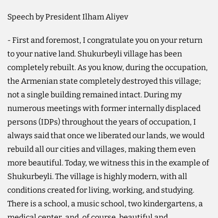
Speech by President Ilham Aliyev
- First and foremost, I congratulate you on your return
to your native land. Shukurbeyli village has been
completely rebuilt. As you know, during the occupation,
the Armenian state completely destroyed this village;
not a single building remained intact. During my
numerous meetings with former internally displaced
persons (IDPs) throughout the years of occupation, I
always said that once we liberated our lands, we would
rebuild all our cities and villages, making them even
more beautiful. Today, we witness this in the example of
Shukurbeyli. The village is highly modern, with all
conditions created for living, working, and studying.
There is a school, a music school, two kindergartens, a
medical center, and, of course, beautiful and