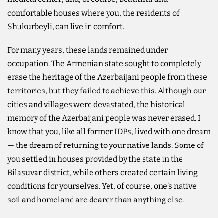
comfortable houses where you, the residents of
Shukurbeyli, can live in comfort.
For many years, these lands remained under
occupation. The Armenian state sought to completely
erase the heritage of the Azerbaijani people from these
territories, but they failed to achieve this. Although our
cities and villages were devastated, the historical
memory of the Azerbaijani people was never erased. I
know that you, like all former IDPs, lived with one dream
— the dream of returning to your native lands. Some of
you settled in houses provided by the state in the
Bilasuvar district, while others created certain living
conditions for yourselves. Yet, of course, one’s native
soil and homeland are dearer than anything else.