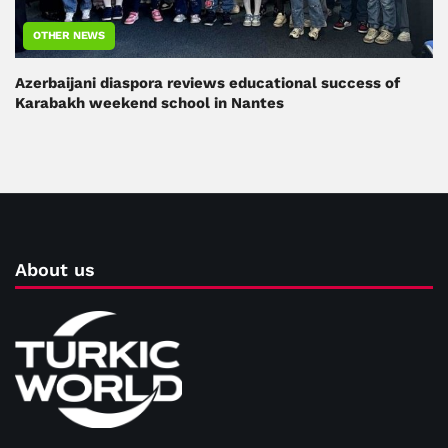
OTHER NEWS
Azerbaijani diaspora reviews educational success of
Karabakh weekend school in Nantes
About us