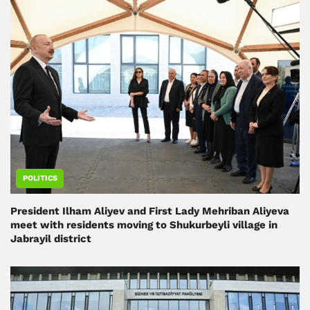
POLITICS
President Ilham Aliyev and First Lady Mehriban Aliyeva
meet with residents moving to Shukurbeyli village in
Jabrayil district