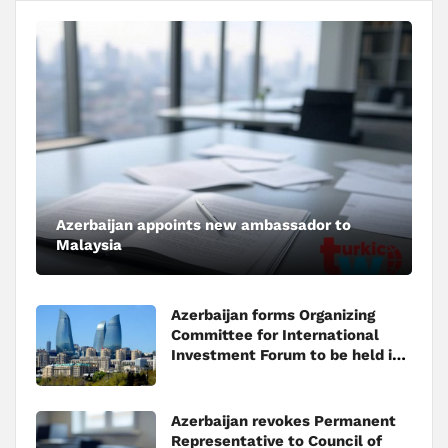
Azerbaijan appoints new ambassador to
Malaysia
Azerbaijan forms Organizing
Committee for International
Investment Forum to be held in
Baku
Azerbaijan revokes Permanent
Representative to Council of