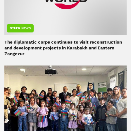
OTHER NEWS
The diplomatic corps continues to visit reconstruction
and development projects in Karabakh and Eastern
Zangezur