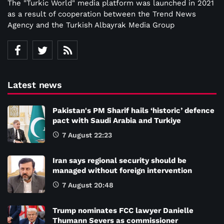
The "Turkic World" media platform was launched in 2021
as a result of cooperation between the Trend News
Agency and the Turkish Albayrak Media Group
Latest news
Pakistan's PM Sharif hails ‘historic’ defence
pact with Saudi Arabia and Turkiye
7 August 22:23
Iran says regional security should be
managed without foreign intervention
7 August 20:48
Trump nominates FCC lawyer Danielle
Thumann Severs as commissioner