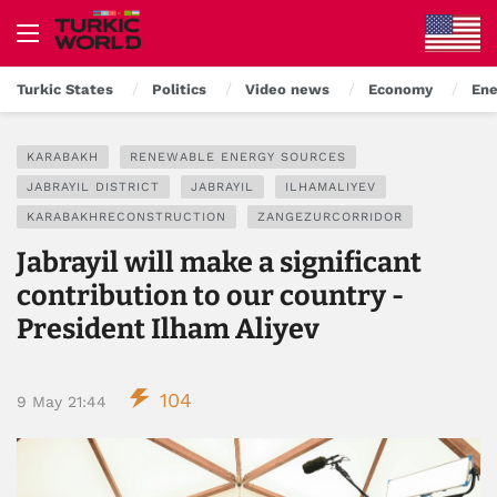
Turkic States
Politics
Video news
Economy
Ene
KARABAKH
RENEWABLE ENERGY SOURCES
JABRAYIL DISTRICT
JABRAYIL
ILHAMALIYEV
KARABAKHRECONSTRUCTION
ZANGEZURCORRIDOR
Jabrayil will make a significant
contribution to our country -
President Ilham Aliyev
104
9 May 21:44