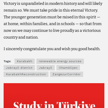
Victory is unparalleled in modern history and will likely
remain so. We must take pride in this eternal Victory.
The younger generation must be raised in this spirit —
at home, within families, and in schools — so that from
now on we may continue to live proudly as a victorious
country and nation.
I sincerely congratulate you and wish you good health.
Tags:
Karabakh
renewable energy sources
Jabrayil district
Jabrayil
IlhamAliyev
KarabakhReconstruction
ZangezurCorridor