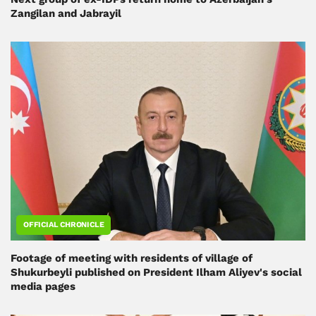
Zangilan and Jabrayil
OFFICIAL CHRONICLE
Footage of meeting with residents of village of
Shukurbeyli published on President Ilham Aliyev's social
media pages