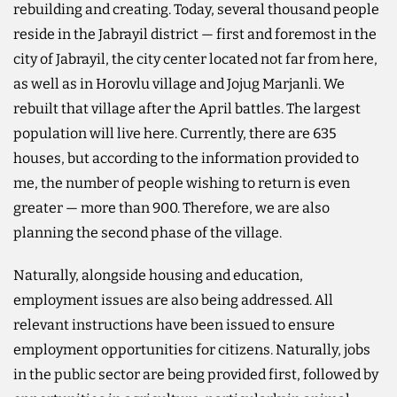
rebuilding and creating. Today, several thousand people
reside in the Jabrayil district — first and foremost in the
city of Jabrayil, the city center located not far from here,
as well as in Horovlu village and Jojug Marjanli. We
rebuilt that village after the April battles. The largest
population will live here. Currently, there are 635
houses, but according to the information provided to
me, the number of people wishing to return is even
greater — more than 900. Therefore, we are also
planning the second phase of the village.
Naturally, alongside housing and education,
employment issues are also being addressed. All
relevant instructions have been issued to ensure
employment opportunities for citizens. Naturally, jobs
in the public sector are being provided first, followed by