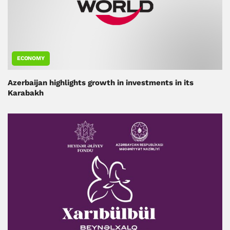
ECONOMY
Azerbaijan highlights growth in investments in its
Karabakh