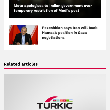
Meta apologises to Indian government over
temporary restriction of Modi's post
Pezeshkian says Iran will back
Hamas’s position in Gaza
negotiations
Related articles