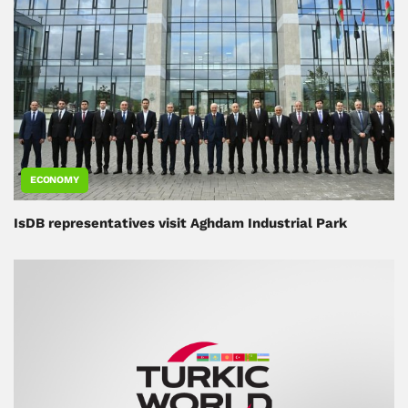
ECONOMY
IsDB representatives visit Aghdam Industrial Park