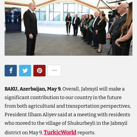
BAKU, Azerbaijan, May 9.
Overall, Jabrayil will make a
significant contribution to our country in the future
from both agricultural and transportation perspectives,
President Ilham Aliyev said at a meeting with residents
who moved to the village of Shukurbeyli in the Jabrayil
TurkicWorld
district on May 9,
reports.