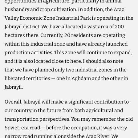
opportunities in agriculture, particularly in animal
husbandry and crop cultivation. In addition, the Araz
Valley Economic Zone Industrial Park is operating in the
Jabrayil district. We have allocated a vast area of 200
hectares there. Currently, 20 residents are operating
within this industrial zone and have already launched
production activities. This zone will continue to expand,
and it is also located close to here. I should also note
that we have planned only two industrial zones in the
liberated territories — one in Aghdam and the other in
Jabrayil.
Overall, Jabrayil will make a significant contribution to
our country in the future from both agricultural and
transportation perspectives. You may remember the old
Soviet-era road — before the occupation, it was a very
narrow road running alongside the Araz River. We