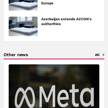
Europe
Azerbaijan extends AZCON's
authorities
Other news
All