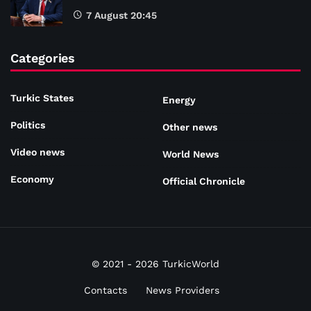
7 August 20:45
Categories
Turkic States
Energy
Politics
Other news
Video news
World News
Economy
Official Chronicle
© 2021 - 2026 TurkicWorld
Contacts
News Providers