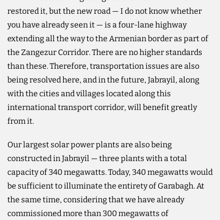
restored it, but the new road — I do not know whether
you have already seen it — is a four-lane highway
extending all the way to the Armenian border as part of
the Zangezur Corridor. There are no higher standards
than these. Therefore, transportation issues are also
being resolved here, and in the future, Jabrayil, along
with the cities and villages located along this
international transport corridor, will benefit greatly
from it.
Our largest solar power plants are also being
constructed in Jabrayil — three plants with a total
capacity of 340 megawatts. Today, 340 megawatts would
be sufficient to illuminate the entirety of Garabagh. At
the same time, considering that we have already
commissioned more than 300 megawatts of