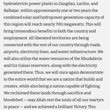
hydroelectric power plants in Zangilan, Lachin, and
Kalbajar, within approximately one or two years the
combined solar and hydropower generation capacity of
this region will reach nearly 700 megawatts. This will
bring tremendous benefits to both the country and
employment. All liberated territories are being
connected with the rest of our country through roads,
airports, electricity lines, and water infrastructure. We
will also utilize the water resources of the Khudaferin
and Giz Galasi reservoirs, along with the electricity
generated there. Thus, we will once again demonstrate
to the entire world that we are a nation that builds and
creates, while also being a nation capable of fighting.
We reclaimed these lands through sacrifice and
bloodshed — may Allah rest the souls of all our martyrs
in peace — and we achieved a brilliant Victory. This