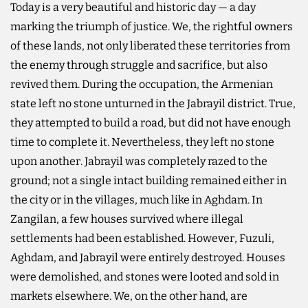
Today is a very beautiful and historic day — a day
marking the triumph of justice. We, the rightful owners
of these lands, not only liberated these territories from
the enemy through struggle and sacrifice, but also
revived them. During the occupation, the Armenian
state left no stone unturned in the Jabrayil district. True,
they attempted to build a road, but did not have enough
time to complete it. Nevertheless, they left no stone
upon another. Jabrayil was completely razed to the
ground; not a single intact building remained either in
the city or in the villages, much like in Aghdam. In
Zangilan, a few houses survived where illegal
settlements had been established. However, Fuzuli,
Aghdam, and Jabrayil were entirely destroyed. Houses
were demolished, and stones were looted and sold in
markets elsewhere. We, on the other hand, are