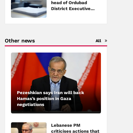
head of Ordubad
District Executive
Power
Other news
All
Pezeshkian says Iran will back
Hamas’s position in Gaza
negotiations
Lebanese PM
criticises actions that