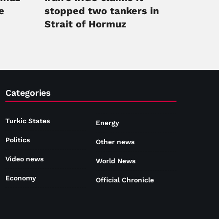
e
stopped two tankers in
Strait of Hormuz
Categories
Turkic States
Energy
Politics
Other news
Video news
World News
Economy
Official Chronicle