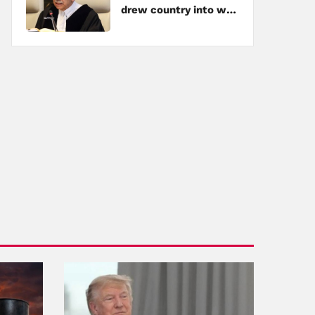
drew country into war
amid tensions with
Hezbollah