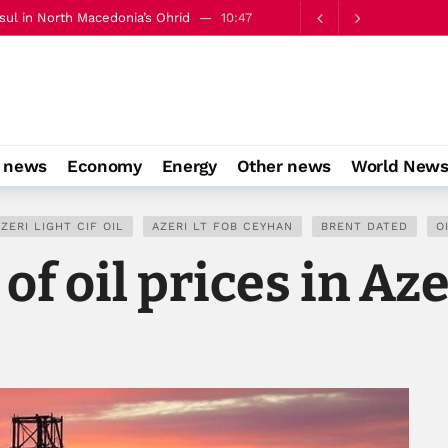
ation of public procurement
10:53
o news
Economy
Energy
Other news
World New
ZERI LIGHT CIF OIL
AZERI LT FOB CEYHAN
BRENT DATED
O
of oil prices in Az