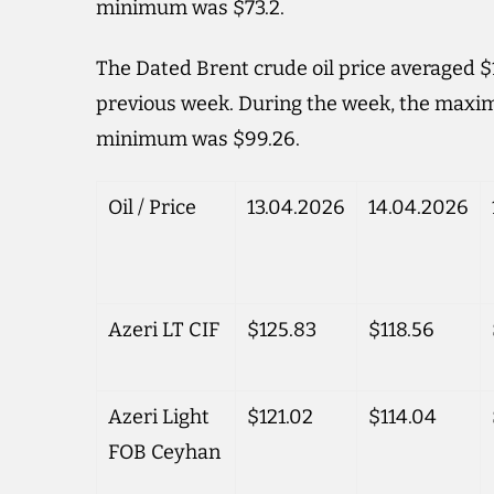
minimum was $73.2.
The Dated Brent crude oil price averaged $1
previous week. During the week, the maxim
minimum was $99.26.
Oil / Price
13.04.2026
14.04.2026
Azeri LT CIF
$125.83
$118.56
Azeri Light
$121.02
$114.04
FOB Ceyhan