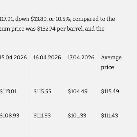
17.91, down $13.89, or 10.5%, compared to the
um price was $132.74 per barrel, and the
15.04.2026
16.04.2026
17.04.2026
Average
price
$113.01
$115.55
$104.49
$115.49
$108.93
$111.83
$101.33
$111.43