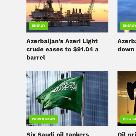
ENERGY
ENERG
Azerbaijan's Azeri Light
Azerb
crude eases to $91.04 a
down 
barrel
WORLD NEWS
OIL & G
Six Saudi oil tankers
Oil pr