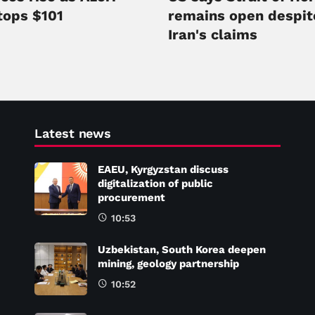
tops $101
remains open despit
Iran's claims
Latest news
EAEU, Kyrgyzstan discuss
digitalization of public
procurement
10:53
Uzbekistan, South Korea deepen
mining, geology partnership
10:52