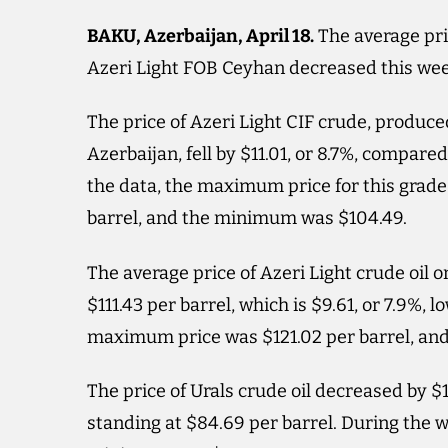
BAKU, Azerbaijan, April 18.
The average pric
Azeri Light FOB Ceyhan decreased this we
The price of Azeri Light CIF crude, produce
Azerbaijan, fell by $11.01, or 8.7%, compared
the data, the maximum price for this grade
barrel, and the minimum was $104.49.
The average price of Azeri Light crude oil 
$111.43 per barrel, which is $9.61, or 7.9%,
maximum price was $121.02 per barrel, an
The price of Urals crude oil decreased by $
standing at $84.69 per barrel. During the