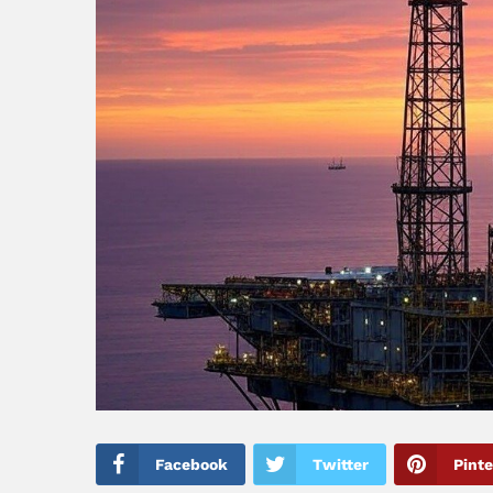
Facebook
Twitter
Pinte