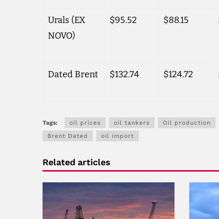
Urals (EX
$95.52
$88.15
NOVO)
Dated Brent
$132.74
$124.72
Tags:
oil prices
oil tankers
Oil production
Brent Dated
oil import
Related articles