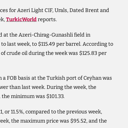
es for Azeri Light CIF, Urals, Dated Brent and
ek,
TurkicWorld
reports.
d at the Azeri-Chirag-Gunashli field in
 to last week, to $115.49 per barrel. According to
 of crude oil during the week was $125.83 per
on a FOB basis at the Turkish port of Ceyhan was
 lower than last week. During the week, the
d the minimum was $101.33.
11, or 11.5%, compared to the previous week,
 week, the maximum price was $95.52, and the