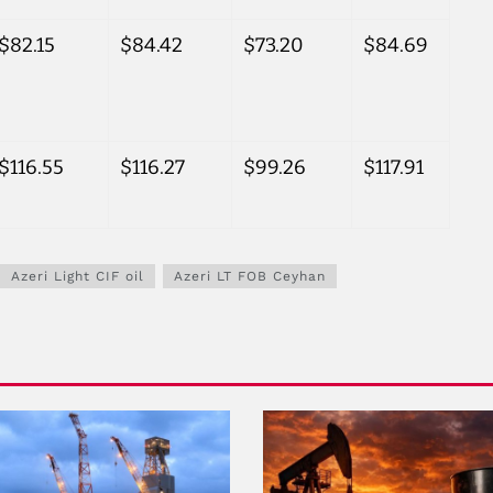
$82.15
$84.42
$73.20
$84.69
$116.55
$116.27
$99.26
$117.91
Azeri Light CIF oil
Azeri LT FOB Ceyhan