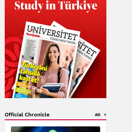
Official Chronicle
All