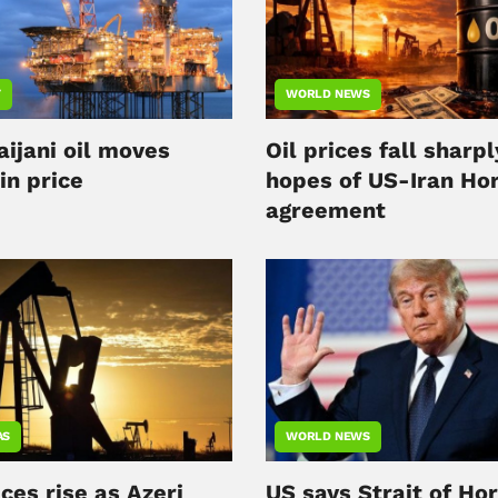
Y
WORLD NEWS
aijani oil moves
Oil prices fall sharpl
in price
hopes of US-Iran Ho
agreement
AS
WORLD NEWS
ices rise as Azeri
US says Strait of Ho