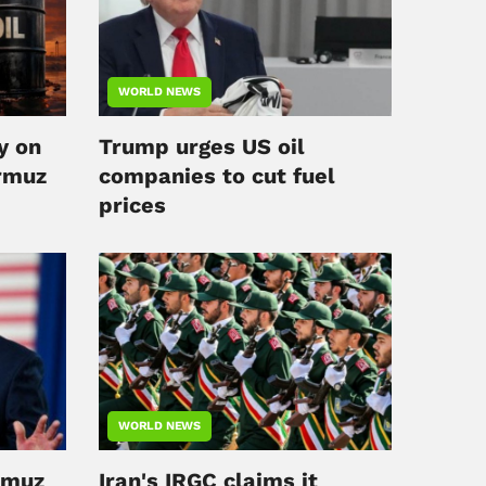
WORLD NEWS
y on
Trump urges US oil
rmuz
companies to cut fuel
prices
WORLD NEWS
rmuz
Iran's IRGC claims it