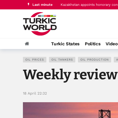
Last minute
EAEU, Kyrgyzstan discuss digitaliz
Turkic States
Politics
Vide
OIL PRICES
OIL TANKERS
OIL PRODUCTION
A
Weekly review 
18 April 22:32