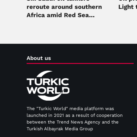
reroute around southern
Light 
Africa amid Red Sea
security threats
About us
The "Turkic World" media platform was
launched in 2021 as a result of cooperation
between the Trend News Agency and the
Turkish Albayrak Media Group