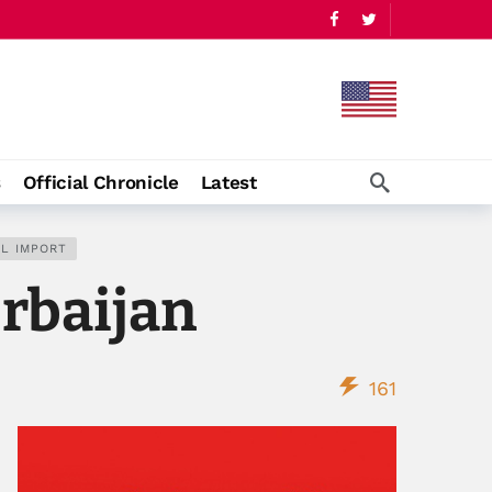
s
Official Chronicle
Latest
IL IMPORT
erbaijan
161