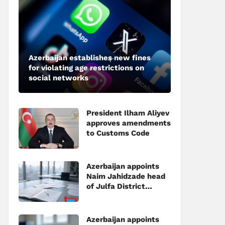
Azerbaijan establishes new fines
for violating age restrictions on
social networks
President Ilham Aliyev
approves amendments
to Customs Code
Azerbaijan appoints
Naim Jahidzade head
of Julfa District
Executive Power
Azerbaijan appoints