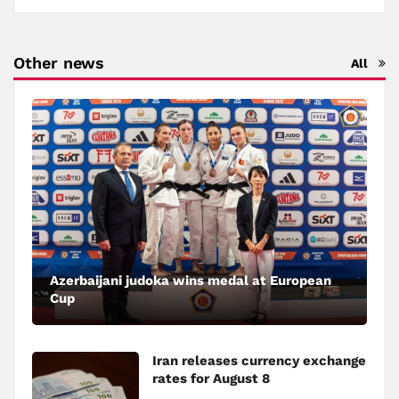
Other news
All
Azerbaijani judoka wins medal at European
Cup
Iran releases currency exchange
rates for August 8