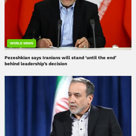
WORLD NEWS
Pezeshkian says Iranians will stand ‘until the end’
behind leadership’s decision