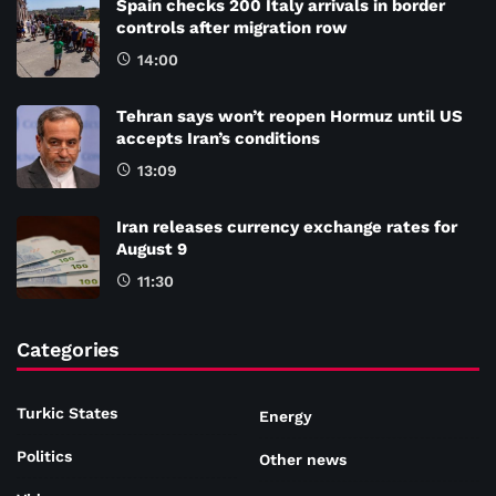
Spain checks 200 Italy arrivals in border
controls after migration row
14:00
Tehran says won’t reopen Hormuz until US
accepts Iran’s conditions
13:09
Iran releases currency exchange rates for
August 9
11:30
Categories
Turkic States
Energy
Politics
Other news