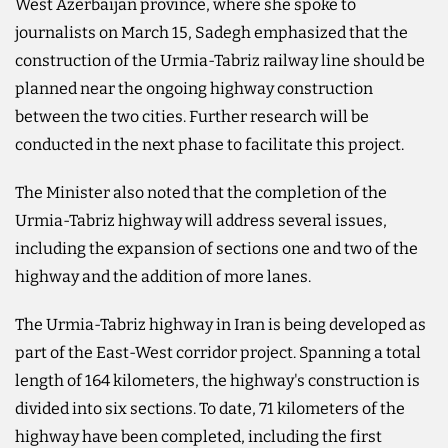
West Azerbaijan province, where she spoke to
journalists on March 15, Sadegh emphasized that the
construction of the Urmia-Tabriz railway line should be
planned near the ongoing highway construction
between the two cities. Further research will be
conducted in the next phase to facilitate this project.
The Minister also noted that the completion of the
Urmia-Tabriz highway will address several issues,
including the expansion of sections one and two of the
highway and the addition of more lanes.
The Urmia-Tabriz highway in Iran is being developed as
part of the East-West corridor project. Spanning a total
length of 164 kilometers, the highway's construction is
divided into six sections. To date, 71 kilometers of the
highway have been completed, including the first