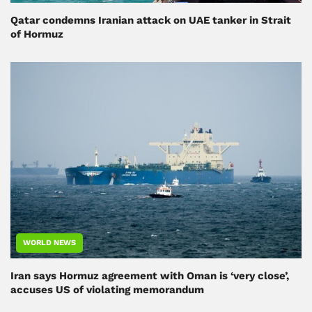
Qatar condemns Iranian attack on UAE tanker in Strait
of Hormuz
WORLD NEWS
Iran says Hormuz agreement with Oman is ‘very close’,
accuses US of violating memorandum