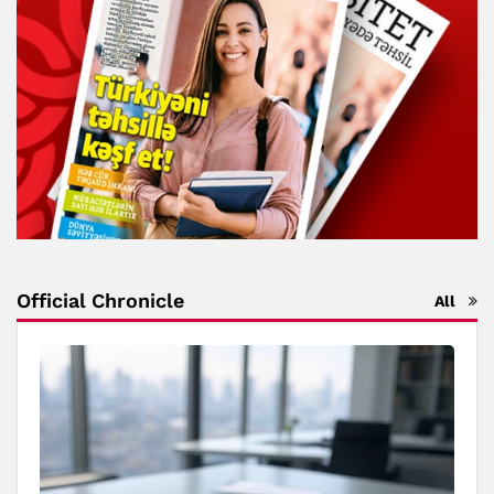
Official Chronicle
All