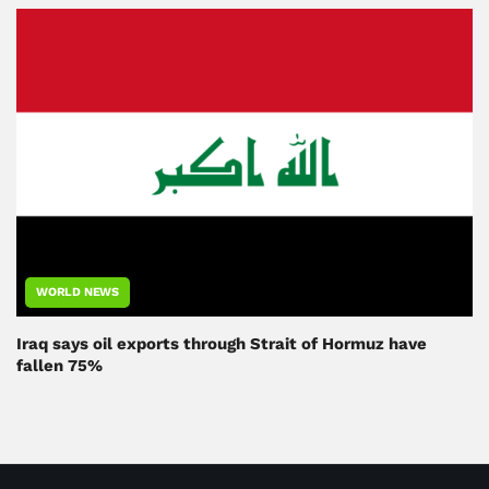
WORLD NEWS
Iraq says oil exports through Strait of Hormuz have
fallen 75%