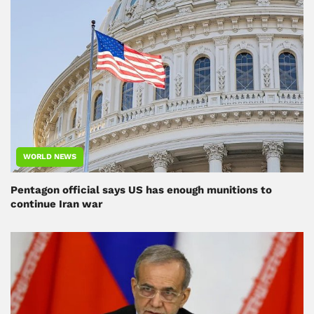
WORLD NEWS
Pentagon official says US has enough munitions to
continue Iran war