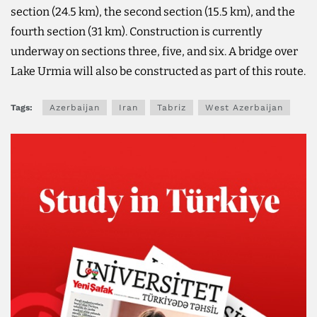
section (24.5 km), the second section (15.5 km), and the
fourth section (31 km). Construction is currently
underway on sections three, five, and six. A bridge over
Lake Urmia will also be constructed as part of this route.
Tags:
Azerbaijan
Iran
Tabriz
West Azerbaijan