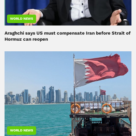
WORLD NEWS
Araghchi says US must compensate Iran before Strait of
Hormuz can reopen
WORLD NEWS