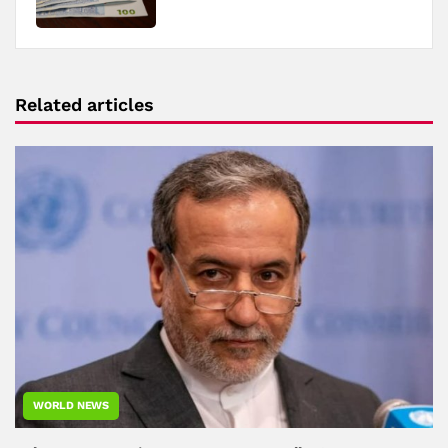
Related articles
WORLD NEWS