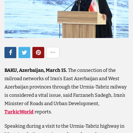
BAKU, Azerbaijan, March 15.
The connection of the
railroad networks of Iran's East Azerbaijan and West
Azerbaijan provinces through the Urmia-Tabriz railway
is considered a vital issue, said Farzaneh Sadegh, Iran’s
Minister of Roads and Urban Development,
TurkicWorld
reports.
Speaking during a visit to the Urmia-Tabriz highway in