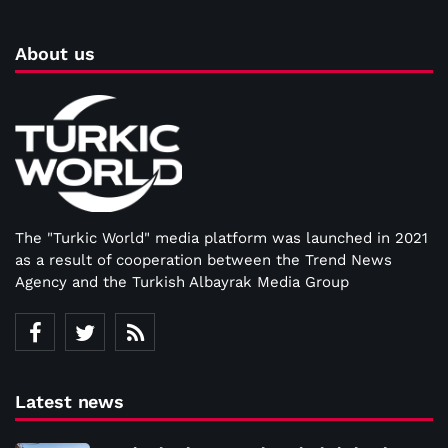
About us
The "Turkic World" media platform was launched in 2021
as a result of cooperation between the Trend News
Agency and the Turkish Albayrak Media Group
Latest news