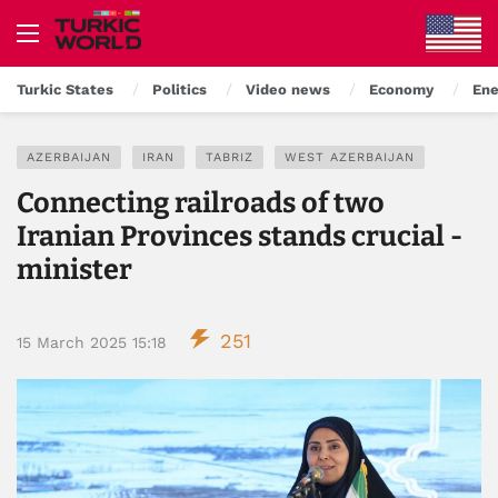
Turkic States
Politics
Video news
Economy
Ene
AZERBAIJAN
IRAN
TABRIZ
WEST AZERBAIJAN
Connecting railroads of two
Iranian Provinces stands crucial -
minister
251
15 March 2025 15:18