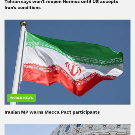
Tehran says won’t reopen Hormuz until US accepts
Iran’s conditions
WORLD NEWS
Iranian MP warns Mecca Pact participants