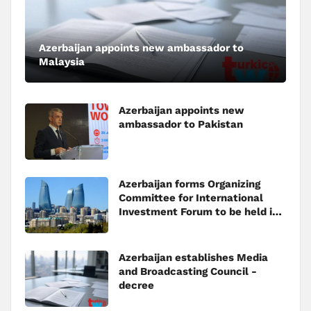
Azerbaijan appoints new ambassador to
Malaysia
Azerbaijan appoints new
ambassador to Pakistan
Azerbaijan forms Organizing
Committee for International
Investment Forum to be held in
Baku
Azerbaijan establishes Media
and Broadcasting Council -
decree