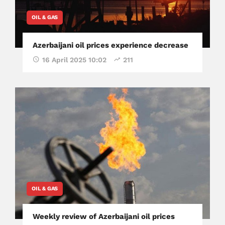
OIL & GAS
Azerbaijani oil prices experience decrease
16 April 2025 10:02
211
OIL & GAS
Weekly review of Azerbaijani oil prices