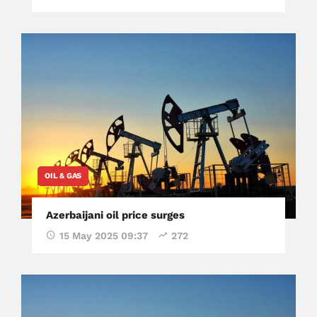
OIL & GAS
Azerbaijani oil price surges
15 May 2025 09:37
272