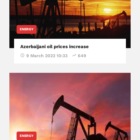
ENERGY
Azerbaijani oil prices increase
9 March 2022 10:33
649
ENERGY