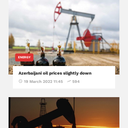
ENERGY
Azerbaijani oil prices slightly down
19 March 2022 11:45
594