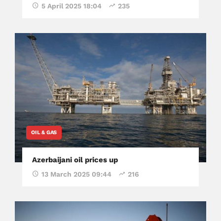
5 April 2025 18:04
235
OIL & GAS
Azerbaijani oil prices up
13 March 2025 09:44
216