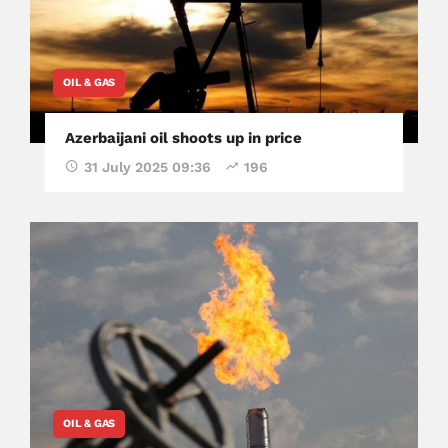
OIL & GAS
Azerbaijani oil shoots up in price
31 July 2025 09:36
196
OIL & GAS