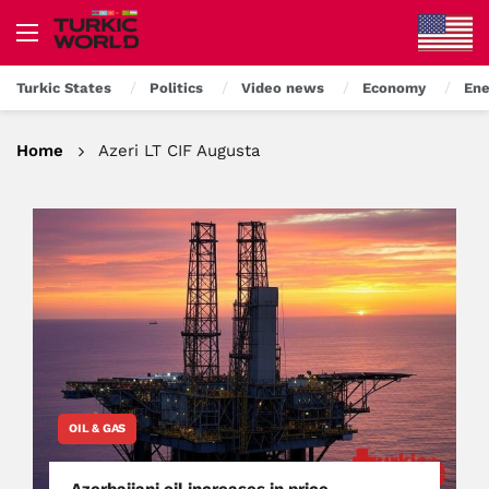
Turkic States
Politics
Video news
Economy
Ene
Home
Azeri LT CIF Augusta
OIL & GAS
Azerbaijani oil increases in price