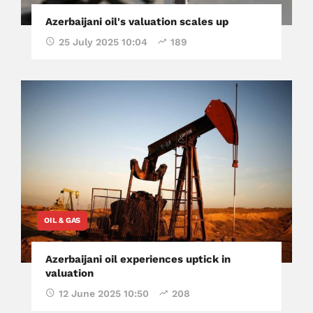
Azerbaijani oil's valuation scales up
25 July 2025 10:04
189
OIL & GAS
Azerbaijani oil experiences uptick in
valuation
12 June 2025 10:50
208