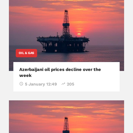
OIL & GAS
Azerbaijani oil prices decline over the
week
5 January 12:49
205