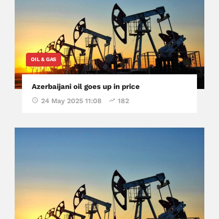
OIL & GAS
Azerbaijani oil goes up in price
24 May 2025 11:08
182