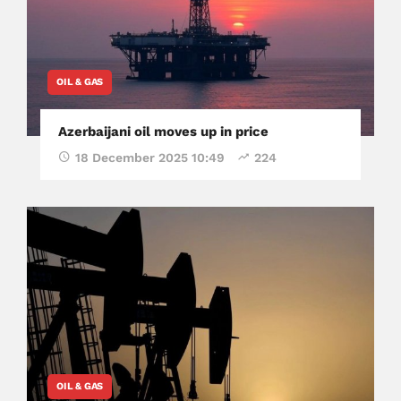
OIL & GAS
Azerbaijani oil moves up in price
18 December 2025 10:49
224
OIL & GAS