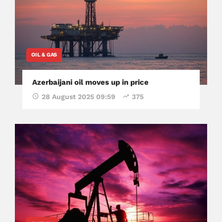
OIL & GAS
Azerbaijani oil moves up in price
28 August 2025 09:59
375