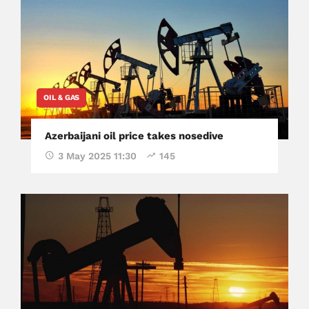
OIL & GAS
Azerbaijani oil price takes nosedive
3 May 2025 11:30
145