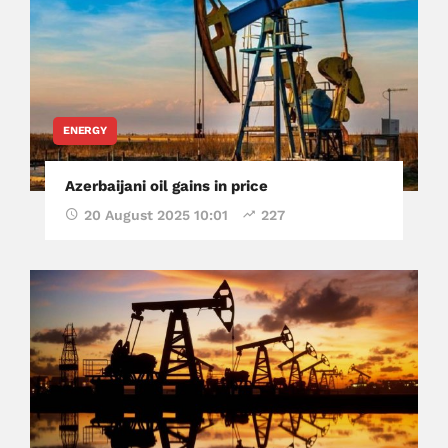
ENERGY
Azerbaijani oil gains in price
20 August 2025 10:01
227