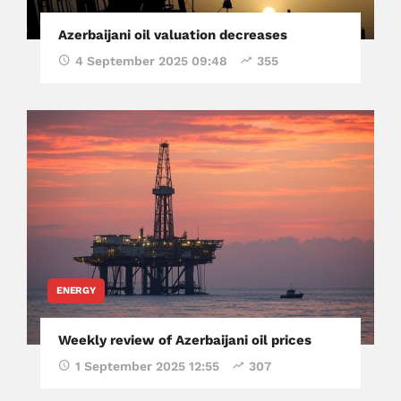
Azerbaijani oil valuation decreases
4 September 2025 09:48
355
ENERGY
Weekly review of Azerbaijani oil prices
1 September 2025 12:55
307