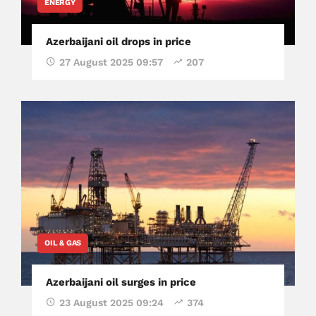
ENERGY
Azerbaijani oil drops in price
27 August 2025 09:57
207
OIL & GAS
Azerbaijani oil surges in price
23 August 2025 09:24
374