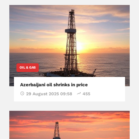
OIL & GAS
Azerbaijani oil shrinks in price
29 August 2025 09:58
455