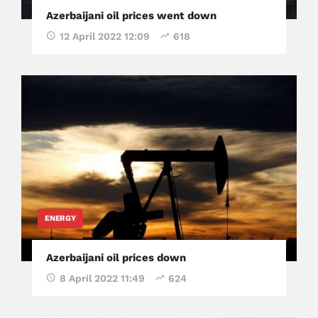
Azerbaijani oil prices went down
12 April 2022 12:09
618
ENERGY
Azerbaijani oil prices down
8 April 2022 11:49
624