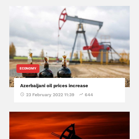
ECONOMY
Azerbaijani oil prices increase
23 February 2022 11:39
644