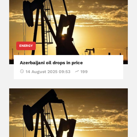
ENERGY
Azerbaijani oil drops in price
14 August 2025 09:53
199