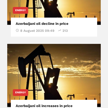
ENERGY
Azerbaijani oil decline in price
8 August 2025 09:49
213
ENERGY
Azerbaijani oil increases in price