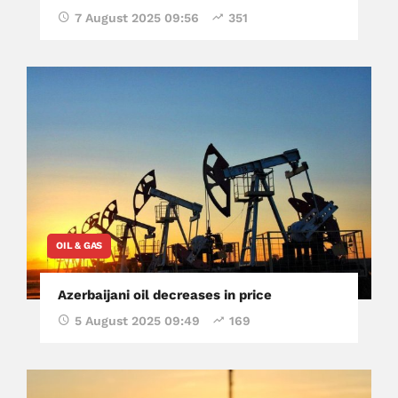
7 August 2025 09:56
351
OIL & GAS
Azerbaijani oil decreases in price
5 August 2025 09:49
169