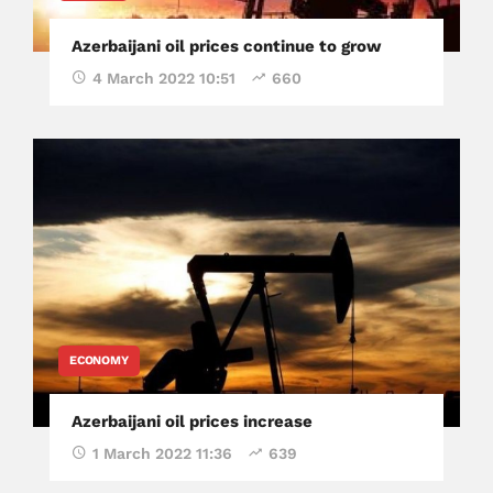
Azerbaijani oil prices continue to grow
4 March 2022 10:51
660
ECONOMY
Azerbaijani oil prices increase
1 March 2022 11:36
639