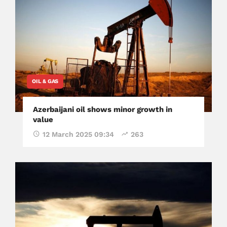
OIL & GAS
Azerbaijani oil shows minor growth in
value
12 March 2025 09:34
263