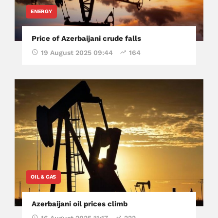
ENERGY
Price of Azerbaijani crude falls
19 August 2025 09:44
164
OIL & GAS
Azerbaijani oil prices climb