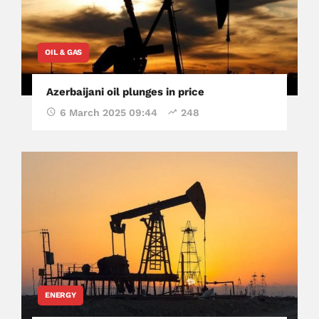
OIL & GAS
Azerbaijani oil plunges in price
6 March 2025 09:44
248
ENERGY