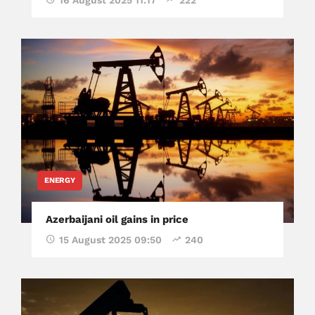
16 August 2025 11:17
222
ENERGY
Azerbaijani oil gains in price
15 August 2025 09:50
240