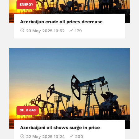
ENERGY
Azerbaijan crude oil prices decrease
23 May 2025 10:52
179
OIL & GAS
Azerbaijani oil shows surge in price
22 May 2025 10:24
200