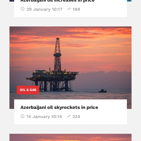
29 January 10:17
189
OIL & GAS
Azerbaijani oil skyrockets in price
14 January 10:14
224