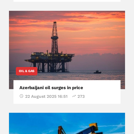
OIL & GAS
Azerbaijani oil surges in price
22 August 2025 16:51
273