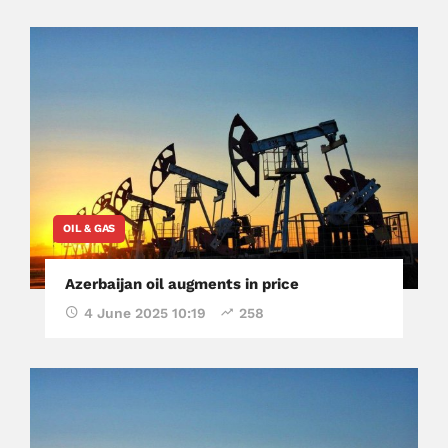
OIL & GAS
Azerbaijan oil augments in price
4 June 2025 10:19
258