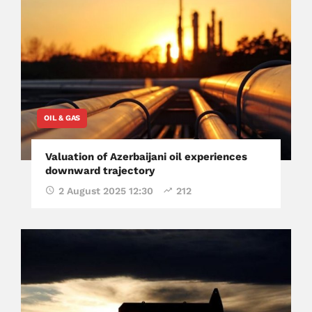
OIL & GAS
Valuation of Azerbaijani oil experiences
downward trajectory
2 August 2025 12:30
212