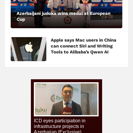
Azerbaijani judoka wins medal at European
Cup
Apple says Mac users in China
can connect Siri and Writing
Tools to Alibaba’s Qwen AI