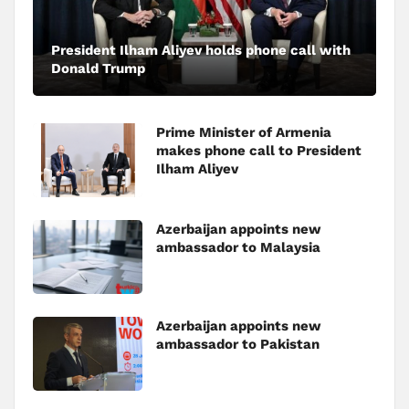
President Ilham Aliyev holds phone call with
Donald Trump
Prime Minister of Armenia
makes phone call to President
Ilham Aliyev
Azerbaijan appoints new
ambassador to Malaysia
Azerbaijan appoints new
ambassador to Pakistan