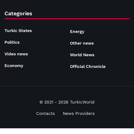
Categories
Turkic States
Energy
Politics
Other news
Video news
World News
Economy
Official Chronicle
© 2021 - 2026 TurkicWorld
Contacts
News Providers