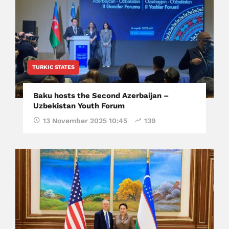
TURKIC STATES
Baku hosts the Second Azerbaijan –
Uzbekistan Youth Forum
13 November 2025 10:45
139