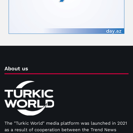
About us
The "Turkic World" media platform was launched in 2021
as a result of cooperation between the Trend News