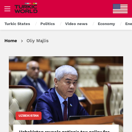
Turkic States
Politics
Video news
Economy
Ene
Home
Oliy Majlis
UZBEKISTAN
Uzbekistan reveals nation's tax policy for