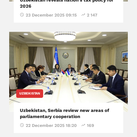
2026
23 December 2025 09:15
2 147
UZBEKISTAN
Uzbekistan, Serbia review new areas of
parliamentary cooperation
22 December 2025 18:20
169