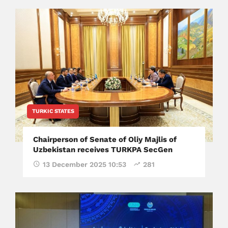
TURKIC STATES
Chairperson of Senate of Oliy Majlis of
Uzbekistan receives TURKPA SecGen
13 December 2025 10:53
281