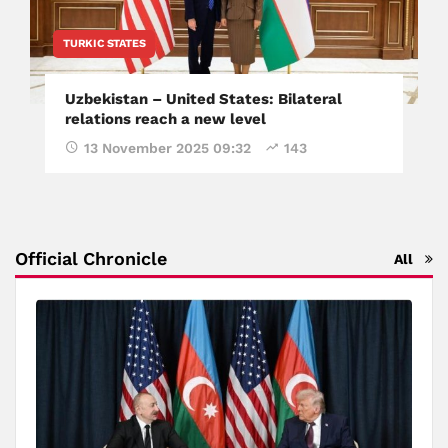
TURKIC STATES
Uzbekistan – United States: Bilateral
relations reach a new level
13 November 2025 09:32
143
Official Chronicle
All