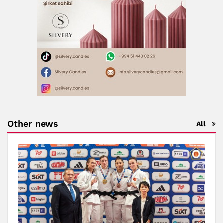
Other news
All