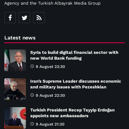
Agency and the Turkish Albayrak Media Group
Latest news
Syria to build digital financial sector with
new World Bank funding
9 August 23:30
Iran’s Supreme Leader discusses economic
and military issues with Pezeshkian
9 August 22:30
Turkish President Recep Tayyip Erdoğan
appoints new ambassadors
9 August 21:30