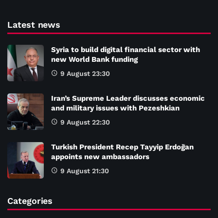
Latest news
Syria to build digital financial sector with
new World Bank funding
9 August 23:30
Iran’s Supreme Leader discusses economic
and military issues with Pezeshkian
9 August 22:30
Turkish President Recep Tayyip Erdoğan
appoints new ambassadors
9 August 21:30
Categories