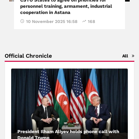
personnel training, armament, industrial
cooperation in Astana
10 November 2025 16:58
168
Official Chronicle
All
President Ilham Aliyev holds phone call with
Donald Trump