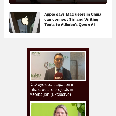
Apple says Mac users in China
can connect Siri and Writing
Tools to Alibaba’s Qwen AI