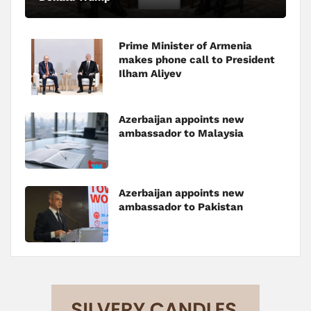
Prime Minister of Armenia
makes phone call to President
Ilham Aliyev
Azerbaijan appoints new
ambassador to Malaysia
Azerbaijan appoints new
ambassador to Pakistan