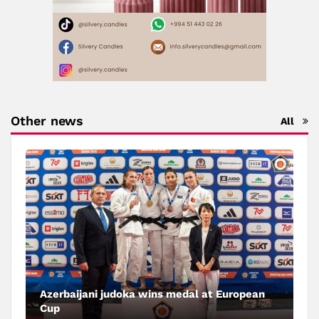
Other news
All
Azerbaijani judoka wins medal at European
Cup