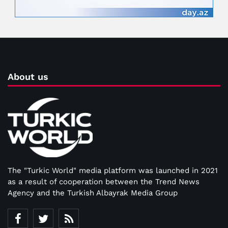
About us
The "Turkic World" media platform was launched in 2021
as a result of cooperation between the Trend News
Agency and the Turkish Albayrak Media Group