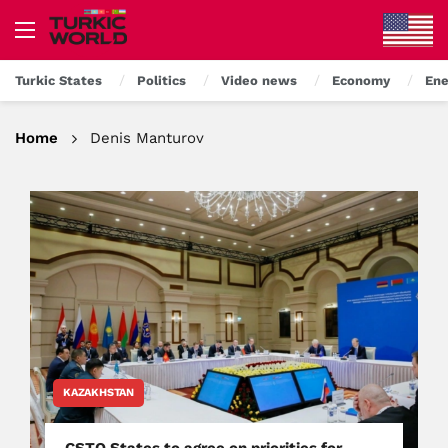
Turkic States
Politics
Video news
Economy
Ene
Home
Denis Manturov
KAZAKHSTAN
CSTO States to agree on priorities for