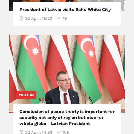
President of Latvia visits Baku White City
22 April 15:23
79
POLITICS
Conclusion of peace treaty is important for
security not only of region but also for
whole globe - Latvian President
22 April 14:53
105