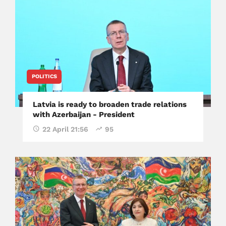
POLITICS
Latvia is ready to broaden trade relations
with Azerbaijan - President
22 April 21:56
95