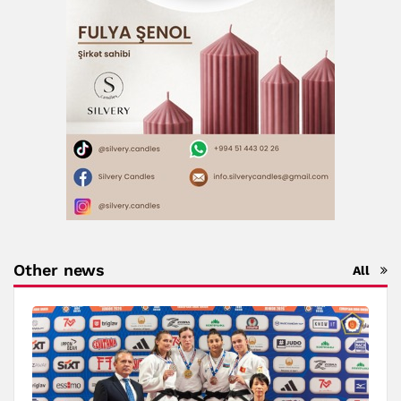
Other news
All