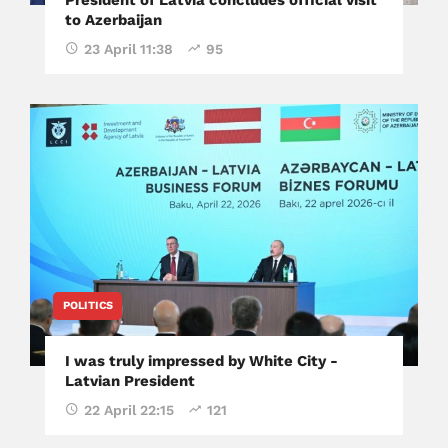
to Azerbaijan
23 April 11:38
95
POLITICS
I was truly impressed by White City -
Latvian President
22 April 22:15
121