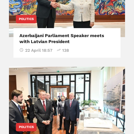
POLITICS
Azerbaijani Parliament Speaker meets
with Latvian President
22 April 18:57
138
POLITICS