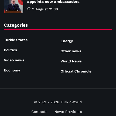
appoints new ambassadors
9 August 21:30
Categories
Turkic States
Energy
Politics
Other news
Video news
World News
Economy
Official Chronicle
© 2021 - 2026 TurkicWorld
Contacts
News Providers