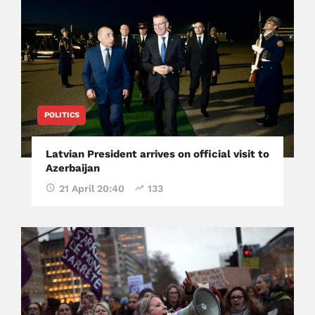
POLITICS
Latvian President arrives on official visit to
Azerbaijan
21 April 20:40
133