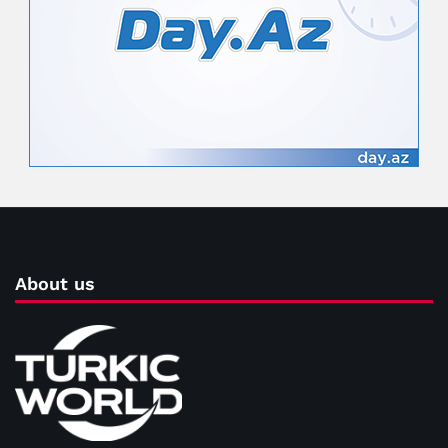
About us