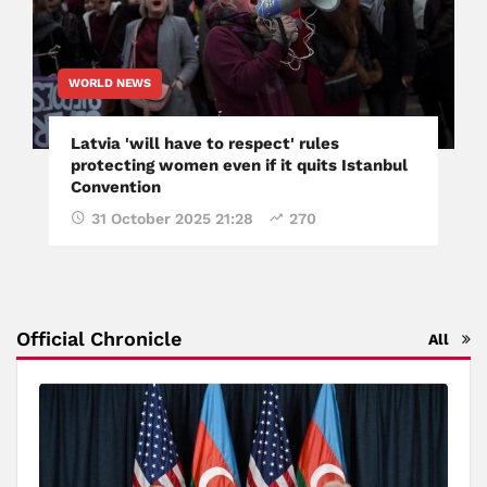
WORLD NEWS
Latvia 'will have to respect' rules
protecting women even if it quits Istanbul
Convention
31 October 2025 21:28
270
Official Chronicle
All