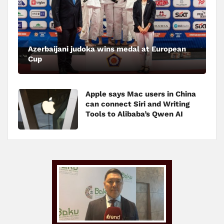
Azerbaijani judoka wins medal at European
Cup
Apple says Mac users in China
can connect Siri and Writing
Tools to Alibaba’s Qwen AI