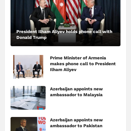
President Ilham Aliyev holds phone call with
Donald Trump
Prime Minister of Armenia
makes phone call to President
Ilham Aliyev
Azerbaijan appoints new
ambassador to Malaysia
Azerbaijan appoints new
ambassador to Pakistan