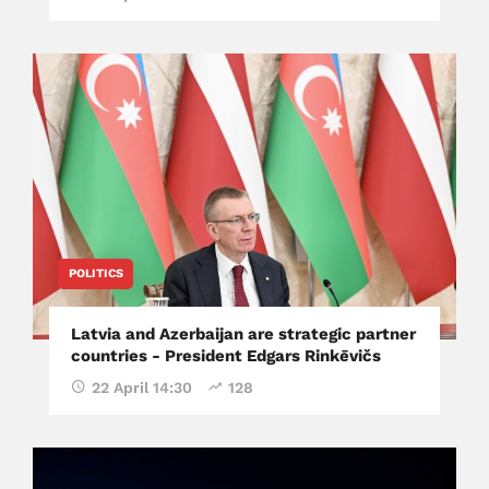
POLITICS
Latvia and Azerbaijan are strategic partner
countries - President Edgars Rinkēvičs
22 April 14:30
128