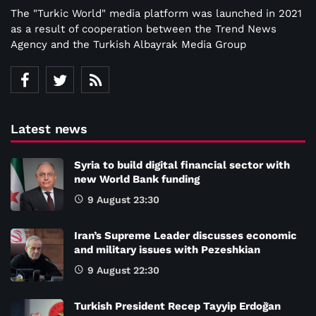
The "Turkic World" media platform was launched in 2021
as a result of cooperation between the Trend News
Agency and the Turkish Albayrak Media Group
Latest news
Syria to build digital financial sector with
new World Bank funding
9 August 23:30
Iran’s Supreme Leader discusses economic
and military issues with Pezeshkian
9 August 22:30
Turkish President Recep Tayyip Erdoğan