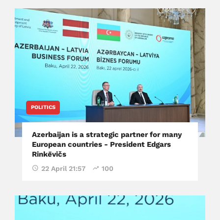
POLITICS
Azerbaijan is a strategic partner for many
European countries - President Edgars
Rinkēvičs
22 April 21:57
100