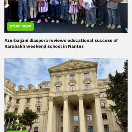
OTHER NEWS
Azerbaijani diaspora reviews educational success of
Karabakh weekend school in Nantes