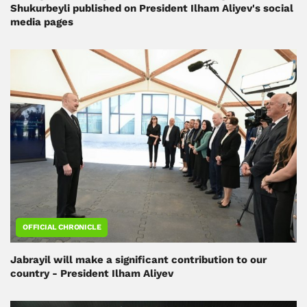
Shukurbeyli published on President Ilham Aliyev's social
media pages
OFFICIAL CHRONICLE
Jabrayil will make a significant contribution to our
country - President Ilham Aliyev