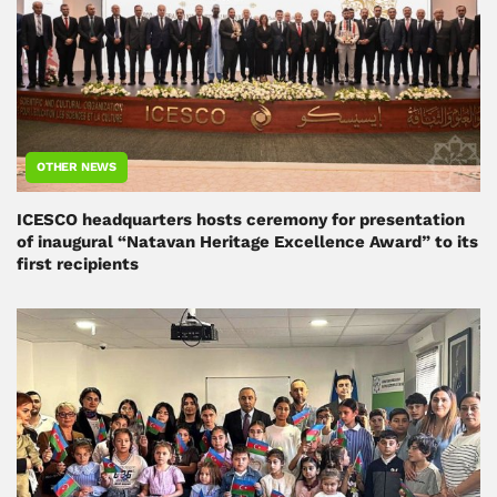
OTHER NEWS
ICESCO headquarters hosts ceremony for presentation
of inaugural “Natavan Heritage Excellence Award” to its
first recipients