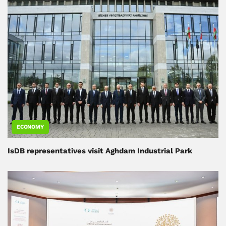
ECONOMY
IsDB representatives visit Aghdam Industrial Park