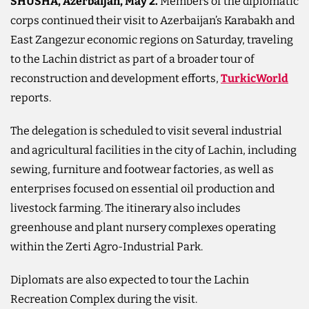
SHUSHA, Azerbaijan, May 2.
Members of the diplomatic
corps continued their visit to Azerbaijan’s Karabakh and
East Zangezur economic regions on Saturday, traveling
to the Lachin district as part of a broader tour of
reconstruction and development efforts,
TurkicWorld
reports.
The delegation is scheduled to visit several industrial
and agricultural facilities in the city of Lachin, including
sewing, furniture and footwear factories, as well as
enterprises focused on essential oil production and
livestock farming. The itinerary also includes
greenhouse and plant nursery complexes operating
within the Zerti Agro-Industrial Park.
Diplomats are also expected to tour the Lachin
Recreation Complex during the visit.