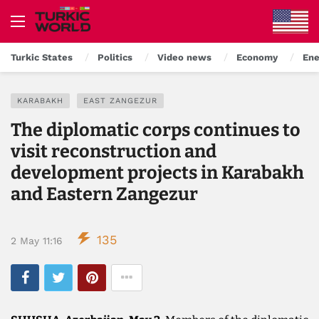
Turkic States
Politics
Video news
Economy
Ene
KARABAKH
EAST ZANGEZUR
The diplomatic corps continues to
visit reconstruction and
development projects in Karabakh
and Eastern Zangezur
135
2 May 11:16