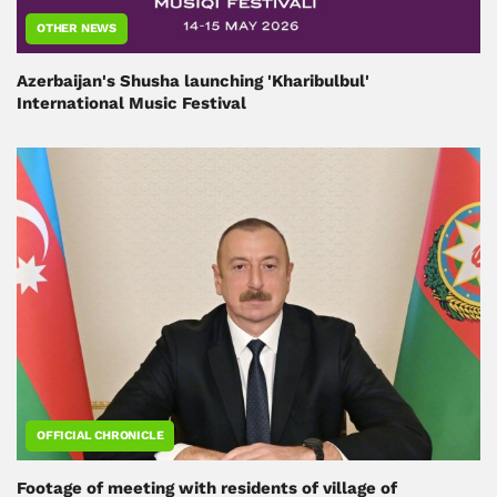
OTHER NEWS
Azerbaijan's Shusha launching 'Kharibulbul'
International Music Festival
OFFICIAL CHRONICLE
Footage of meeting with residents of village of