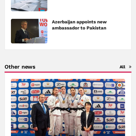
Azerbaijan appoints new
ambassador to Pakistan
Other news
All