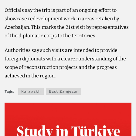
Officials say the trip is part of an ongoing effort to
showcase redevelopment work in areas retaken by
Azerbaijan. This marks the 21st visit by representatives
of the diplomatic corps to the territories.
Authorities say such visits are intended to provide
foreign diplomats with a clearer understanding of the
scope of reconstruction projects and the progress
achieved in the region.
Tags:
Karabakh
East Zangezur