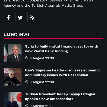
as a result of cooperation between the Trend News
Agency and the Turkish Albayrak Media Group
Latest news
Syria to build digital financial sector with
new World Bank funding
9 August 23:30
Iran’s Supreme Leader discusses economic
and military issues with Pezeshkian
9 August 22:30
Turkish President Recep Tayyip Erdoğan
appoints new ambassadors
9 August 21:30