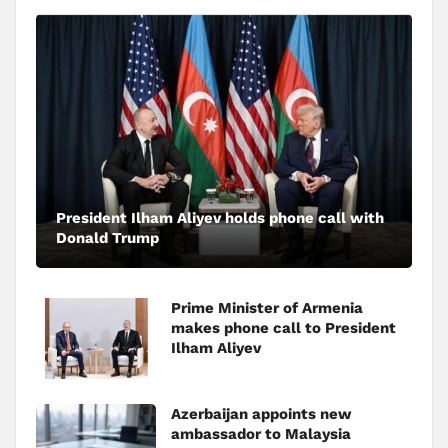
President Ilham Aliyev holds phone call with
Donald Trump
Prime Minister of Armenia
makes phone call to President
Ilham Aliyev
Azerbaijan appoints new
ambassador to Malaysia