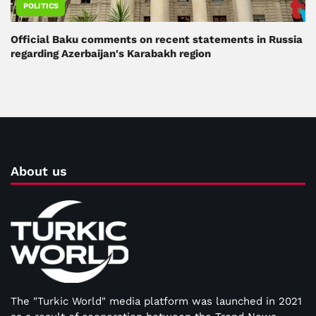
POLITICS
Official Baku comments on recent statements in Russia
regarding Azerbaijan's Karabakh region
About us
The "Turkic World" media platform was launched in 2021