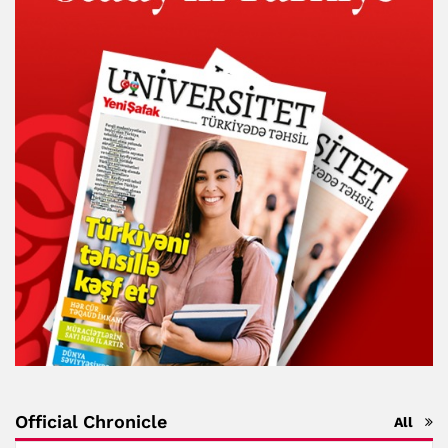
Official Chronicle
All