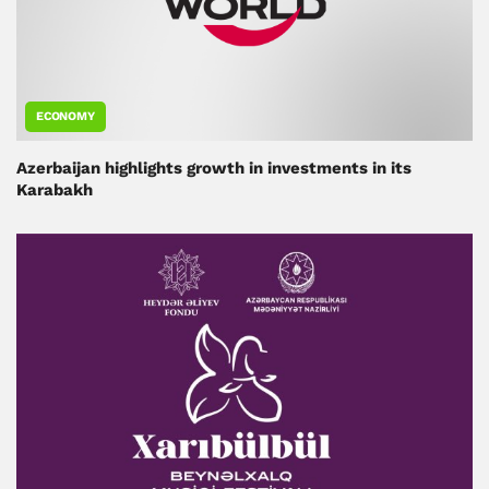
ECONOMY
Azerbaijan highlights growth in investments in its
Karabakh