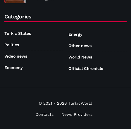
Categories
Turkic States
Energy
Politics
Other news
Video news
World News
Economy
Official Chronicle
© 2021 - 2026 TurkicWorld
Contacts
News Providers