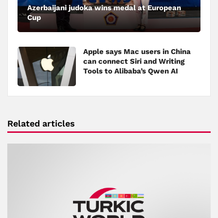
Azerbaijani judoka wins medal at European
Cup
Apple says Mac users in China
can connect Siri and Writing
Tools to Alibaba’s Qwen AI
Related articles